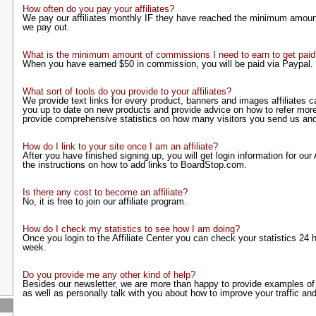
How often do you pay your affiliates?
We pay our affiliates monthly IF they have reached the minimum amoun
we pay out.
What is the minimum amount of commissions I need to earn to get paid
When you have earned $50 in commission, you will be paid via Paypal.
What sort of tools do you provide to your affiliates?
We provide text links for every product, banners and images affiliates c
you up to date on new products and provide advice on how to refer more
provide comprehensive statistics on how many visitors you send us an
How do I link to your site once I am an affiliate?
After you have finished signing up, you will get login information for our
the instructions on how to add links to BoardStop.com.
Is there any cost to become an affiliate?
No, it is free to join our affiliate program.
How do I check my statistics to see how I am doing?
Once you login to the Affiliate Center you can check your statistics 24
week.
Do you provide me any other kind of help?
Besides our newsletter, we are more than happy to provide examples of 
as well as personally talk with you about how to improve your traffic and