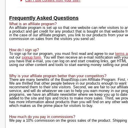
Can I use content from your site?
Frequently Asked Questions
What is an affiliate program?
An affiliate program is set up so that one website can refer visitors to an
a product and get credit for any product that is bought on that website fr
in the case of our affiliate program, you link to our products from your
commission on sales from the visitors you send us!
How do I sign up?
To sign up for our program, you must first read and agree to our
terms a
out our
signup form
. You will then receive an e-mail notification with yo
you have that e-mail, you can log on and start creating links, get HTML
using our other content and tools to start earning money selling our pro
Why is your affiliate program better than your competitors?
There are many benefits of the BoardStop.com Affiliate Program. First, w
We are thrilled that other people believe in our products enough to want
recommend them to their site visitors. Second, we are fair to our affilia
service, and will do whatever we can to help you earn money in our progr
programs, we have an affiliate newsletter where we keep you up to dat
added to the site and tips and tricks to make more sales. Third, we prov
has more information about products than you will find on any other webs
which makes us the prime place for visitors to buy.
How much do you pay in commissions?
We pay a 10% commission on the gross sales of the product. Shipping i