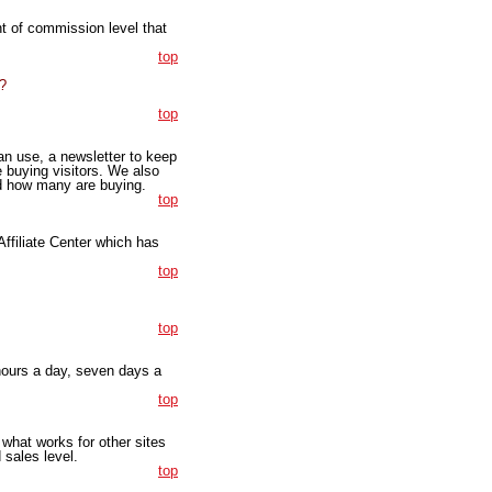
t of commission level that
top
?
top
an use, a newsletter to keep
 buying visitors. We also
d how many are buying.
top
 Affiliate Center which has
top
top
 hours a day, seven days a
top
what works for other sites
 sales level.
top