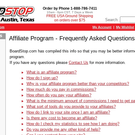
Order by Phone 1-888-786-7411
10am - 6pm CST, 7 Days a Week
FREE USA Ground Shipping
Search:
on orders over $75
com
My Account
|
My Wishlist
Affiliate Program - Frequently Asked Questions
BoardStop.com has compiled this info so that you may be better informed
program.
If you have any questions please
Contact Us
for more information.
What is an affiliate program?
How do I sign up?
Why is your affiliate program better than your competitors?
How much do you pay in commissions?
How often do you pay your affiliates?
What is the minimum amount of commissions I need to get pa
What sort of tools do you provide to your affiliates?
How do I link to your site once I am an affiliate?
Is there any cost to become an affiliate?
How do I check my statistics to see how I am doing?
Do you provide me any other kind of help?