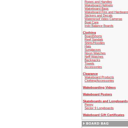
Ropes and Handles
Wakeboard Helmets
Wakeboard Bags
Wakeboard Fins and Hardware
Stickers and Decals
Waterproof Video Cameras
Boat Care
Indo Balance Boards
Clothing
BoardShorts
Reef Sandals
Shirts/Hoodies
Hats
Sunglasses
Nixon Watches
Neff Watches
Backpacks
Towels
Accessories
Clearance
Wakeboard Products
Clothing/Accessories
Wakeboarding Videos
Wakeboard Posters
Skateboards and Longboards
Penny
Sector 9 Longboards
Wakeboard Gift Certificates