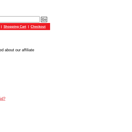
|
Shopping Cart
|
Checkout
 about our affiliate
id?