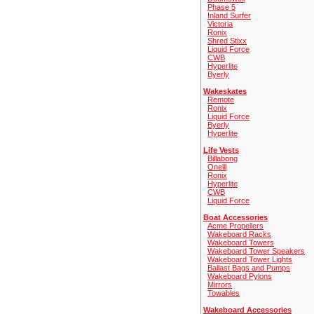
Phase 5
Inland Surfer
Victoria
Ronix
Shred Stixx
Liquid Force
CWB
Hyperlite
Byerly
Wakeskates
Remote
Ronix
Liquid Force
Byerly
Hyperlite
Life Vests
Billabong
Oneill
Ronix
Hyperlite
CWB
Liquid Force
Boat Accessories
Acme Propellers
Wakeboard Racks
Wakeboard Towers
Wakeboard Tower Speakers
Wakeboard Tower Lights
Ballast Bags and Pumps
Wakeboard Pylons
Mirrors
Towables
Wakeboard Accessories