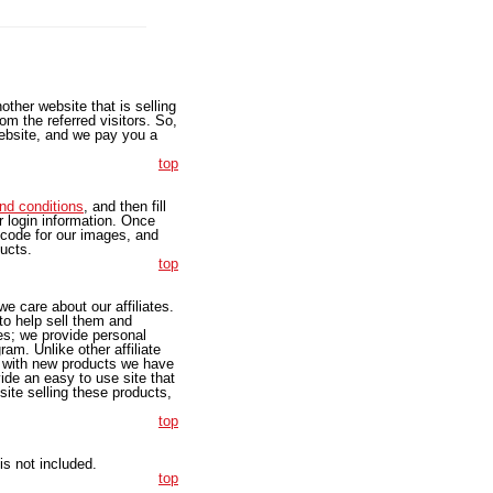
other website that is selling
om the referred visitors. So,
 website, and we pay you a
top
nd conditions
, and then fill
ur login information. Once
 code for our images, and
ducts.
top
e care about our affiliates.
 to help sell them and
tes; we provide personal
am. Unlike other affiliate
e with new products we have
ide an easy to use site that
ite selling these products,
top
s not included.
top