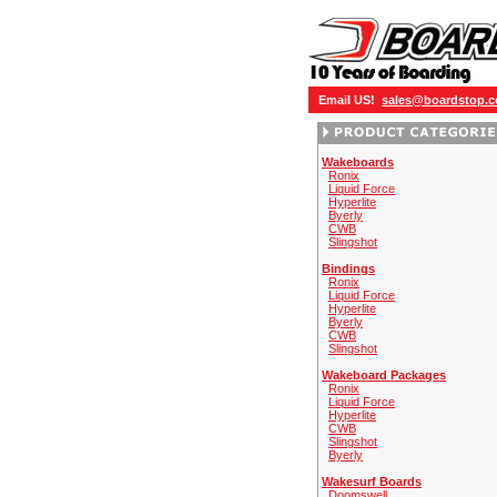
Email US!
sales@boardstop.
Wakeboards
Ronix
Liquid Force
Hyperlite
Byerly
CWB
Slingshot
Bindings
Ronix
Liquid Force
Hyperlite
Byerly
CWB
Slingshot
Wakeboard Packages
Ronix
Liquid Force
Hyperlite
CWB
Slingshot
Byerly
Wakesurf Boards
Doomswell