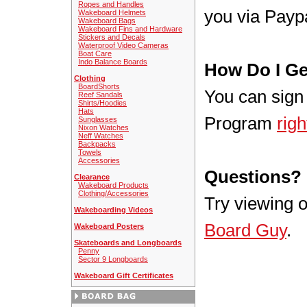
Ropes and Handles
you via Paypa
Wakeboard Helmets
Wakeboard Bags
Wakeboard Fins and Hardware
Stickers and Decals
Waterproof Video Cameras
Boat Care
Indo Balance Boards
How Do I Ge
Clothing
BoardShorts
You can sign 
Reef Sandals
Shirts/Hoodies
Hats
Program
righ
Sunglasses
Nixon Watches
Neff Watches
Backpacks
Towels
Accessories
Questions?
Clearance
Wakeboard Products
Clothing/Accessories
Try viewing 
Wakeboarding Videos
Board Guy
.
Wakeboard Posters
Skateboards and Longboards
Penny
Sector 9 Longboards
Wakeboard Gift Certificates