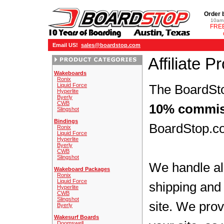
Order 
10am 
FREE
Email US!
sales@boardstop.com
Affiliate 
Wakeboards
Ronix
Liquid Force
The BoardSto
Hyperlite
Byerly
CWB
10% commis
Slingshot
Bindings
BoardStop.co
Ronix
Liquid Force
Hyperlite
Byerly
CWB
Slingshot
We handle all
Wakeboard Packages
Ronix
Liquid Force
shipping and 
Hyperlite
CWB
Slingshot
site. We prov
Byerly
Wakesurf Boards
Doomswell