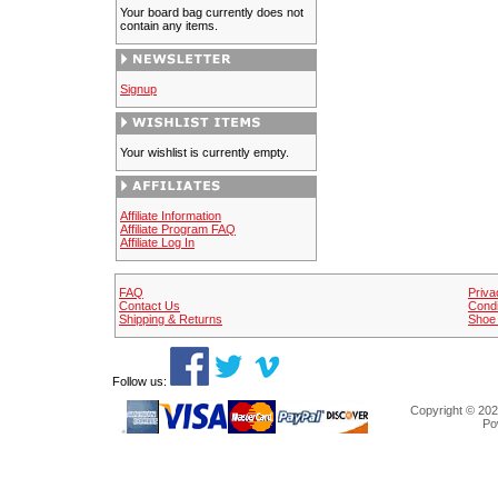
Your board bag currently does not
contain any items.
Signup
Your wishlist is currently empty.
Affiliate Information
Affiliate Program FAQ
Affiliate Log In
FAQ
Priva
Contact Us
Condi
Shipping & Returns
Shoe 
Follow us:
Copyright © 202
Po