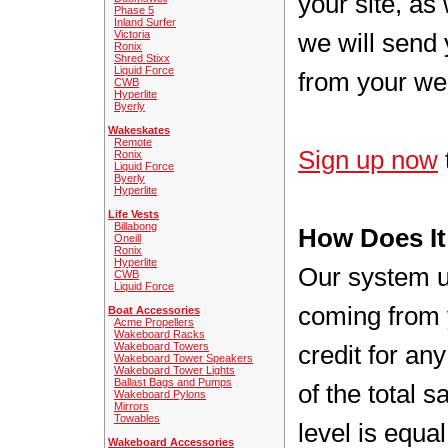
your site, as
Phase 5
Inland Surfer
Victoria
we will send 
Ronix
Shred Stixx
Liquid Force
from your we
CWB
Hyperlite
Byerly
Wakeskates
Remote
Sign up now
Ronix
Liquid Force
Byerly
Hyperlite
Life Vests
Billabong
How Does I
Oneill
Ronix
Hyperlite
Our system us
CWB
Liquid Force
coming from 
Boat Accessories
Acme Propellers
Wakeboard Racks
Wakeboard Towers
credit for a
Wakeboard Tower Speakers
Wakeboard Tower Lights
Ballast Bags and Pumps
of the total 
Wakeboard Pylons
Mirrors
Towables
level is equa
Wakeboard Accessories