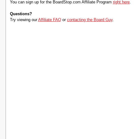
You can sign up for the BoardStop.com Affiliate Program
right here
.
Questions?
Try viewing our
Affiliate FAQ
or
contacting the Board Guy
.