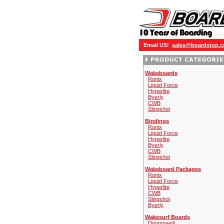
Email US!
sales@boardstop.
Wakeboards
Ronix
Liquid Force
Hyperlite
Byerly
CWB
Slingshot
Bindings
Ronix
Liquid Force
Hyperlite
Byerly
CWB
Slingshot
Wakeboard Packages
Ronix
Liquid Force
Hyperlite
CWB
Slingshot
Byerly
Wakesurf Boards
Doomswell