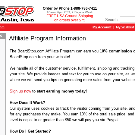
Order by Phone 1-888-786-7411
10am - 6pm CST, 7 Days a Week
FREE USA Ground Shipping
Search:
on orders over $75
com
My Account
|
My Wishlist
Affiliate Program Information
The BoardStop.com Affiliate Program can earn you
10% commission
o
BoardStop.com from your website!
We handle all of the customer service, fulfillment, shipping and trackin
your site. We provide images and text for you to use on your site, as wel
where we will send you tips on generating more sales from your website
Sign up now
to
start earning money today!
How Does It Work?
Our system uses cookies to track the visitor coming from your site, and
for any purchases they make. You earn 10% of the total sale price, a
level is equal to or greater than $50 we will pay you via Paypal.
How Do I Get Started?