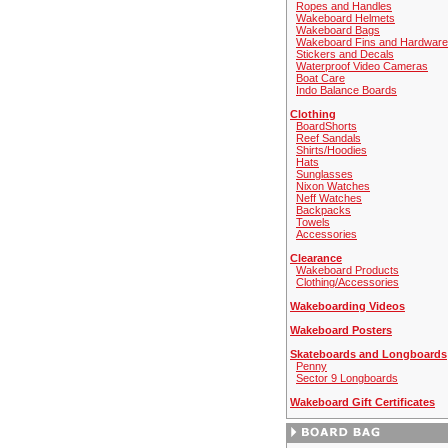
Ropes and Handles
Wakeboard Helmets
Wakeboard Bags
Wakeboard Fins and Hardware
Stickers and Decals
Waterproof Video Cameras
Boat Care
Indo Balance Boards
Clothing
BoardShorts
Reef Sandals
Shirts/Hoodies
Hats
Sunglasses
Nixon Watches
Neff Watches
Backpacks
Towels
Accessories
Clearance
Wakeboard Products
Clothing/Accessories
Wakeboarding Videos
Wakeboard Posters
Skateboards and Longboards
Penny
Sector 9 Longboards
Wakeboard Gift Certificates