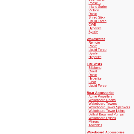
Phase 5
Inland Surfer
Victoria
Ronix
Shred Stixx
Liquid Force
CWB
Hyperlite
Byerly
Wakeskates
Remote
Ronix
Liquid Force
Byerly
Hyperlite
Life Vests
Billabong
Oneill
Ronix
Hyperlite
CWB
Liquid Force
Boat Accessories
Acme Propellers
Wakeboard Racks
Wakeboard Towers
Wakeboard Tower Speakers
Wakeboard Tower Lights
Ballast Bags and Pumps
Wakeboard Pylons
Mirrors
Towables
Wakeboard Accessories