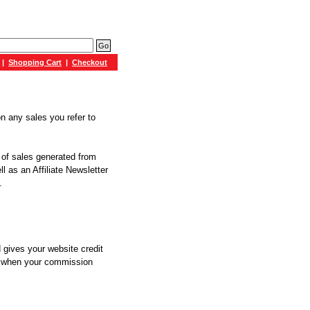
|
Shopping Cart
|
Checkout
n any sales you refer to
g of sales generated from
l as an Affiliate Newsletter
.
 gives your website credit
nd when your commission