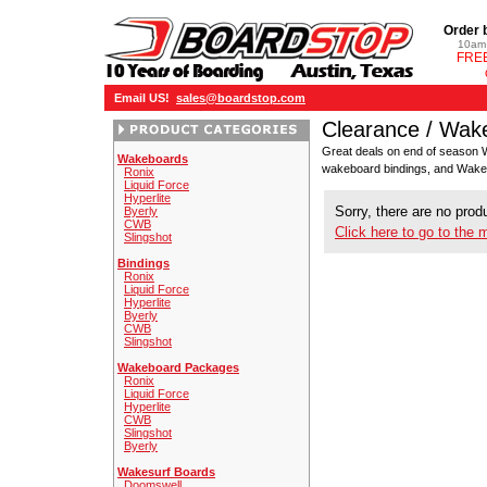
Order 
10am 
FREE
Email US!
sales@boardstop.com
Clearance / Wak
Great deals on end of season 
Wakeboards
wakeboard bindings, and Wak
Ronix
Liquid Force
Hyperlite
Sorry, there are no produ
Byerly
CWB
Click here to go to the 
Slingshot
Bindings
Ronix
Liquid Force
Hyperlite
Byerly
CWB
Slingshot
Wakeboard Packages
Ronix
Liquid Force
Hyperlite
CWB
Slingshot
Byerly
Wakesurf Boards
Doomswell