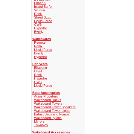
Phase 5
Inland Surfer
Victoria
Ronix
Shred Stixx
Liquid Force
CWB
Hyperlite
Byerly
Wakeskates
Remote
Ronix
Liquid Force
Byerly
Hyperlite
Life Vests
Billabong
Oneill
Ronix
Hyperlite
CWB
Liquid Force
Boat Accessories
Acme Propellers
Wakeboard Racks
Wakeboard Towers
Wakeboard Tower Speakers
Wakeboard Tower Lights
Ballast Bags and Pumps
Wakeboard Pylons
Mirrors
Towables
Wakeboard Accessories