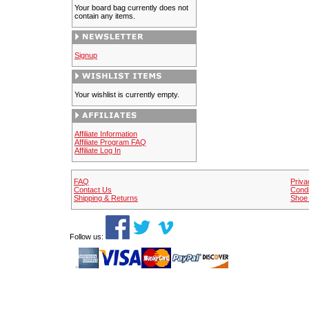
Your board bag currently does not
contain any items.
Signup
Your wishlist is currently empty.
Affiliate Information
Affiliate Program FAQ
Affiliate Log In
FAQ
Priva
Contact Us
Condi
Shipping & Returns
Shoe 
Follow us: