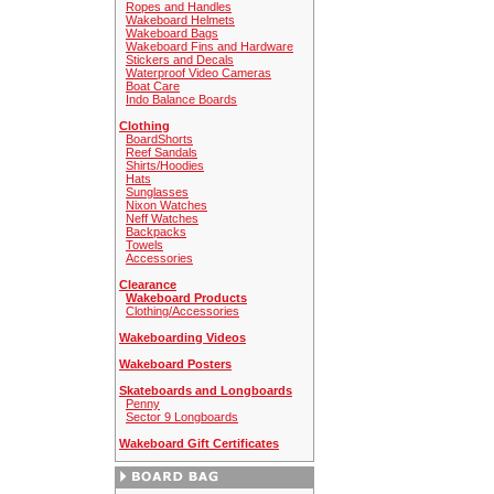
Ropes and Handles
Wakeboard Helmets
Wakeboard Bags
Wakeboard Fins and Hardware
Stickers and Decals
Waterproof Video Cameras
Boat Care
Indo Balance Boards
Clothing
BoardShorts
Reef Sandals
Shirts/Hoodies
Hats
Sunglasses
Nixon Watches
Neff Watches
Backpacks
Towels
Accessories
Clearance
Wakeboard Products
Clothing/Accessories
Wakeboarding Videos
Wakeboard Posters
Skateboards and Longboards
Penny
Sector 9 Longboards
Wakeboard Gift Certificates