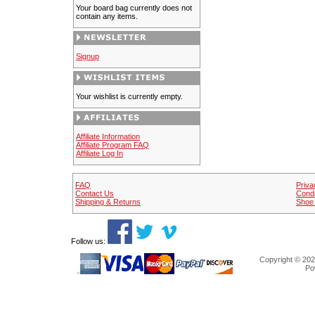
Your board bag currently does not
contain any items.
Signup
Your wishlist is currently empty.
Affiliate Information
Affiliate Program FAQ
Affiliate Log In
FAQ
Priva
Contact Us
Condi
Shipping & Returns
Shoe 
Follow us:
Copyright © 202
Po