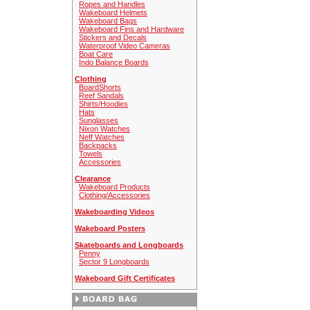
Ropes and Handles
Wakeboard Helmets
Wakeboard Bags
Wakeboard Fins and Hardware
Stickers and Decals
Waterproof Video Cameras
Boat Care
Indo Balance Boards
Clothing
BoardShorts
Reef Sandals
Shirts/Hoodies
Hats
Sunglasses
Nixon Watches
Neff Watches
Backpacks
Towels
Accessories
Clearance
Wakeboard Products
Clothing/Accessories
Wakeboarding Videos
Wakeboard Posters
Skateboards and Longboards
Penny
Sector 9 Longboards
Wakeboard Gift Certificates