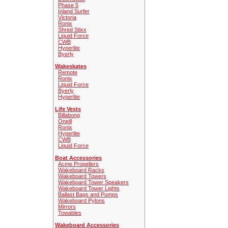
Phase 5
Inland Surfer
Victoria
Ronix
Shred Stixx
Liquid Force
CWB
Hyperlite
Byerly
Wakeskates
Remote
Ronix
Liquid Force
Byerly
Hyperlite
Life Vests
Billabong
Oneill
Ronix
Hyperlite
CWB
Liquid Force
Boat Accessories
Acme Propellers
Wakeboard Racks
Wakeboard Towers
Wakeboard Tower Speakers
Wakeboard Tower Lights
Ballast Bags and Pumps
Wakeboard Pylons
Mirrors
Towables
Wakeboard Accessories