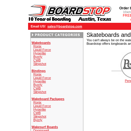
Order 
10am 
FREE
Email US!
sales@boardstop.com
Skateboards and
You can't always be on the wate
Wakeboards
Boardstop offers longboards an
Ronix
Liquid Force
Hyperlite
Byerly
CWB
Slingshot
Bindings
Ronix
Liquid Force
Pen
Hyperlite
Byerly
CWB
Slingshot
Wakeboard Packages
Ronix
Liquid Force
Hyperlite
CWB
Slingshot
Byerly
Wakesurf Boards
Doomswell