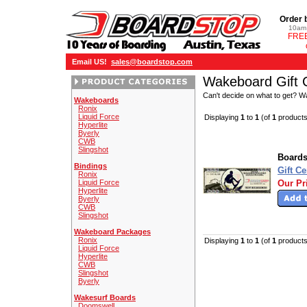
Order 
10am 
FREE
Email US!
sales@boardstop.com
Wakeboard Gift C
Can't decide on what to get? Wak
Wakeboards
Ronix
Liquid Force
Displaying
1
to
1
(of
1
products
Hyperlite
Byerly
CWB
Slingshot
Boards
Bindings
Gift Ce
Ronix
Liquid Force
Our Pr
Hyperlite
Byerly
CWB
Slingshot
Wakeboard Packages
Ronix
Displaying
1
to
1
(of
1
products
Liquid Force
Hyperlite
CWB
Slingshot
Byerly
Wakesurf Boards
Doomswell