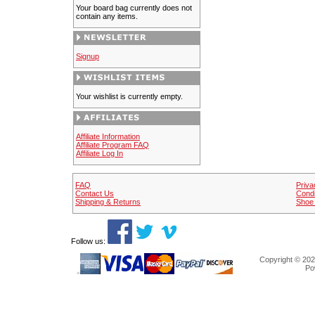
Your board bag currently does not
contain any items.
Signup
Your wishlist is currently empty.
Affiliate Information
Affiliate Program FAQ
Affiliate Log In
FAQ
Priva
Contact Us
Condi
Shipping & Returns
Shoe 
Follow us:
Copyright © 202
Po