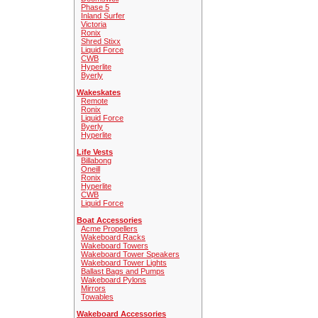
Phase 5
Inland Surfer
Victoria
Ronix
Shred Stixx
Liquid Force
CWB
Hyperlite
Byerly
Wakeskates
Remote
Ronix
Liquid Force
Byerly
Hyperlite
Life Vests
Billabong
Oneill
Ronix
Hyperlite
CWB
Liquid Force
Boat Accessories
Acme Propellers
Wakeboard Racks
Wakeboard Towers
Wakeboard Tower Speakers
Wakeboard Tower Lights
Ballast Bags and Pumps
Wakeboard Pylons
Mirrors
Towables
Wakeboard Accessories