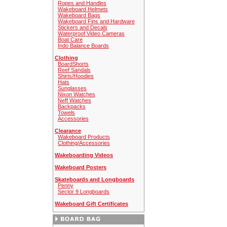
Ropes and Handles
Wakeboard Helmets
Wakeboard Bags
Wakeboard Fins and Hardware
Stickers and Decals
Waterproof Video Cameras
Boat Care
Indo Balance Boards
Clothing
BoardShorts
Reef Sandals
Shirts/Hoodies
Hats
Sunglasses
Nixon Watches
Neff Watches
Backpacks
Towels
Accessories
Clearance
Wakeboard Products
Clothing/Accessories
Wakeboarding Videos
Wakeboard Posters
Skateboards and Longboards
Penny
Sector 9 Longboards
Wakeboard Gift Certificates