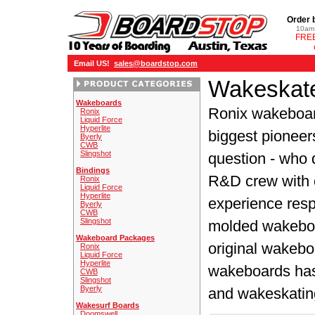
Order 
10am 
FREE
Email US!
sales@boardstop.com
Wakeskate
Wakeboards
Ronix wakeboar
Ronix
Liquid Force
Hyperlite
biggest pioneer
Byerly
CWB
Slingshot
question - who 
Bindings
R&D crew with 
Ronix
Liquid Force
Hyperlite
experience resp
Byerly
CWB
Slingshot
molded wakeboa
Wakeboard Packages
original wakebo
Ronix
Liquid Force
Hyperlite
wakeboards has 
CWB
Slingshot
Byerly
and wakeskatin
Wakesurf Boards
Doomswell