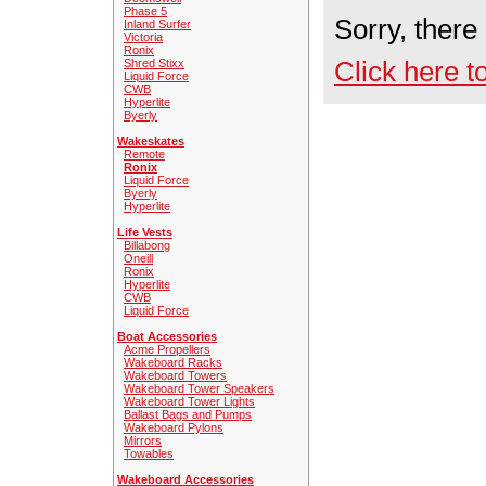
Phase 5
Sorry, there
Inland Surfer
Victoria
Ronix
Click here t
Shred Stixx
Liquid Force
CWB
Hyperlite
Byerly
Wakeskates
Remote
Ronix
Liquid Force
Byerly
Hyperlite
Life Vests
Billabong
Oneill
Ronix
Hyperlite
CWB
Liquid Force
Boat Accessories
Acme Propellers
Wakeboard Racks
Wakeboard Towers
Wakeboard Tower Speakers
Wakeboard Tower Lights
Ballast Bags and Pumps
Wakeboard Pylons
Mirrors
Towables
Wakeboard Accessories