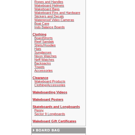
Ropes and Handles
Wakeboard Helmets
Wakeboard Bags
Wakeboard Fins and Hardware
Stickers and Decals
Waterproof Video Cameras
Boat Care
Indo Balance Boards
Clothing
BoardShorts
Reef Sandals
Shirts/Hoodies
Hats
Sunglasses
Nixon Watches
Neff Watches
Backpacks
Towels
Accessories
Clearance
Wakeboard Products
Clothing/Accessories
Wakeboarding Videos
Wakeboard Posters
Skateboards and Longboards
Penny
Sector 9 Longboards
Wakeboard Gift Certificates