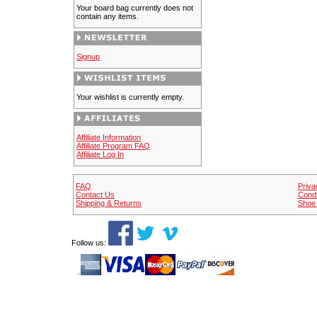
Your board bag currently does not
contain any items.
Signup
Your wishlist is currently empty.
Affiliate Information
Affiliate Program FAQ
Affiliate Log In
FAQ
Priva
Contact Us
Condi
Shipping & Returns
Shoe 
Follow us: