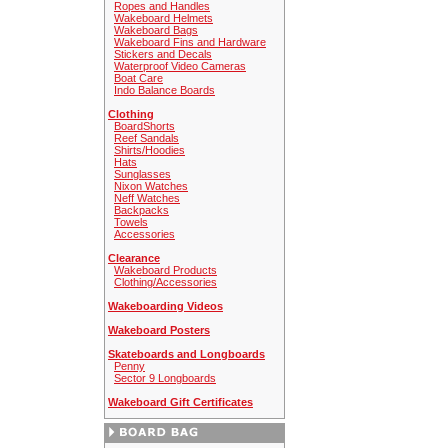
Ropes and Handles
Wakeboard Helmets
Wakeboard Bags
Wakeboard Fins and Hardware
Stickers and Decals
Waterproof Video Cameras
Boat Care
Indo Balance Boards
Clothing
BoardShorts
Reef Sandals
Shirts/Hoodies
Hats
Sunglasses
Nixon Watches
Neff Watches
Backpacks
Towels
Accessories
Clearance
Wakeboard Products
Clothing/Accessories
Wakeboarding Videos
Wakeboard Posters
Skateboards and Longboards
Penny
Sector 9 Longboards
Wakeboard Gift Certificates