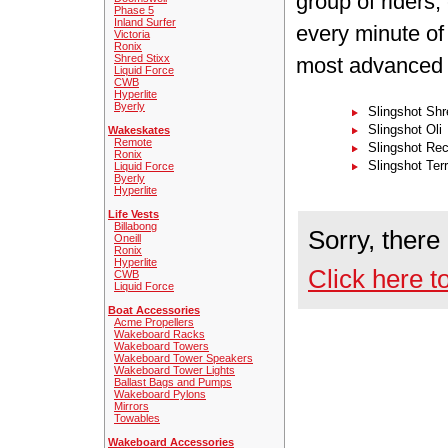
group of riders
Phase 5
Inland Surfer
every minute of 
Victoria
Ronix
Shred Stixx
most advanced k
Liquid Force
CWB
Hyperlite
Byerly
Slingshot Sh
Slingshot Oli
Wakeskates
Remote
Slingshot Rec
Ronix
Slingshot Terr
Liquid Force
Byerly
Hyperlite
Life Vests
Billabong
Sorry, there
Oneill
Ronix
Hyperlite
Click here t
CWB
Liquid Force
Boat Accessories
Acme Propellers
Wakeboard Racks
Wakeboard Towers
Wakeboard Tower Speakers
Wakeboard Tower Lights
Ballast Bags and Pumps
Wakeboard Pylons
Mirrors
Towables
Wakeboard Accessories