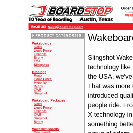
Order 
10am 
FREE
Email US!
sales@boardstop.com
Wakeboard
Wakeboards
Ronix
Liquid Force
Hyperlite
Slingshot Wak
Byerly
CWB
Slingshot
technology like
Bindings
the USA, we've 
Ronix
Liquid Force
Hyperlite
That was more 
Byerly
CWB
Slingshot
introduced qual
Wakeboard Packages
people ride. Fro
Ronix
Liquid Force
Hyperlite
X technology in 
CWB
Slingshot
Byerly
something bette
Wakesurf Boards
Doomswell