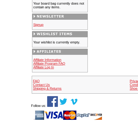
Your board bag currently does not
contain any items.
Signup
Your wishlist is currently empty.
Affiliate Information
Affiliate Program FAQ
Affiliate Log In
FAQ
Priva
Contact Us
Condi
Shipping & Returns
Shoe 
Follow us: