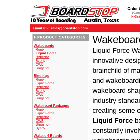
Order 
10am 
FREE
Email US!
sales@boardstop.com
Wakeboard
Wakeboards
Liquid Force W
Ronix
Liquid Force
Hyperlite
innovative desi
Byerly
CWB
Slingshot
brainchild of 
Bindings
and wakeboardi
Ronix
Liquid Force
Hyperlite
wakeboard shap
Byerly
CWB
Slingshot
industry standa
Wakeboard Packages
creating some o
Ronix
Liquid Force
Hyperlite
Liquid Force
bo
CWB
Slingshot
Byerly
constantly invol
Wakesurf Boards
Doomswell