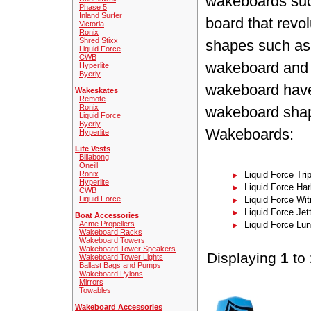
wakeboards such
Phase 5
Inland Surfer
board that revo
Victoria
Ronix
Shred Stixx
shapes such as
Liquid Force
CWB
wakeboard and 
Hyperlite
Byerly
wakeboard have 
Wakeskates
Remote
Ronix
wakeboard shape
Liquid Force
Byerly
Wakeboards:
Hyperlite
Life Vests
Billabong
Oneill
Ronix
Liquid Force Tri
Hyperlite
Liquid Force Har
CWB
Liquid Force
Liquid Force Wi
Liquid Force Jet
Boat Accessories
Acme Propellers
Liquid Force Lu
Wakeboard Racks
Wakeboard Towers
Wakeboard Tower Speakers
Displaying
1
to
Wakeboard Tower Lights
Ballast Bags and Pumps
Wakeboard Pylons
Mirrors
Towables
Wakeboard Accessories