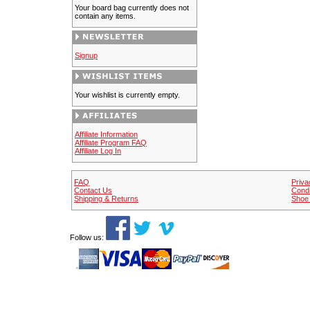
Your board bag currently does not
contain any items.
Signup
Your wishlist is currently empty.
Affiliate Information
Affiliate Program FAQ
Affiliate Log In
FAQ
Priva
Contact Us
Condi
Shipping & Returns
Shoe 
Follow us: