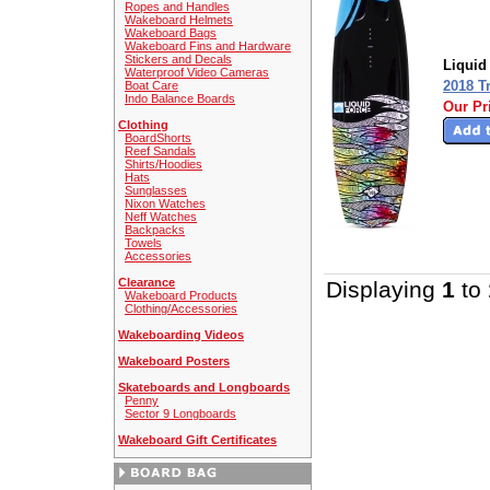
Ropes and Handles
Wakeboard Helmets
Wakeboard Bags
Wakeboard Fins and Hardware
Stickers and Decals
Liquid
Waterproof Video Cameras
2018 T
Boat Care
Indo Balance Boards
Our Pr
Clothing
BoardShorts
Reef Sandals
Shirts/Hoodies
Hats
Sunglasses
Nixon Watches
Neff Watches
Backpacks
Towels
Accessories
Clearance
Displaying
1
to
Wakeboard Products
Clothing/Accessories
Wakeboarding Videos
Wakeboard Posters
Skateboards and Longboards
Penny
Sector 9 Longboards
Wakeboard Gift Certificates