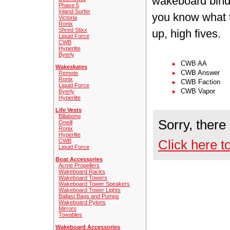
wakeboard bindi
Phase 5
Inland Surfer
you know what t
Victoria
Ronix
Shred Stixx
up, high fives.
Liquid Force
CWB
Hyperlite
Byerly
CWB AA
Wakeskates
CWB Answer
Remote
Ronix
CWB Faction
Liquid Force
CWB Vapor
Byerly
Hyperlite
Life Vests
Billabong
Sorry, there
Oneill
Ronix
Hyperlite
Click here t
CWB
Liquid Force
Boat Accessories
Acme Propellers
Wakeboard Racks
Wakeboard Towers
Wakeboard Tower Speakers
Wakeboard Tower Lights
Ballast Bags and Pumps
Wakeboard Pylons
Mirrors
Towables
Wakeboard Accessories