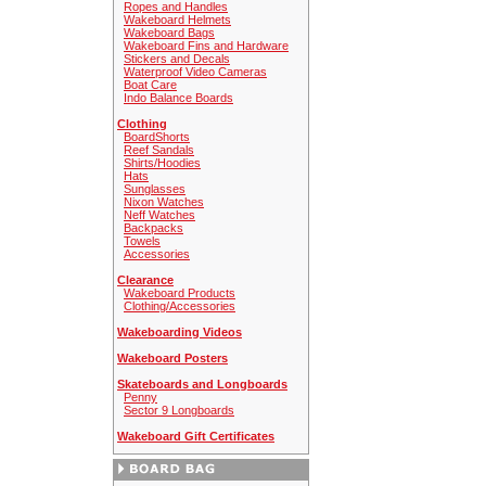
Ropes and Handles
Wakeboard Helmets
Wakeboard Bags
Wakeboard Fins and Hardware
Stickers and Decals
Waterproof Video Cameras
Boat Care
Indo Balance Boards
Clothing
BoardShorts
Reef Sandals
Shirts/Hoodies
Hats
Sunglasses
Nixon Watches
Neff Watches
Backpacks
Towels
Accessories
Clearance
Wakeboard Products
Clothing/Accessories
Wakeboarding Videos
Wakeboard Posters
Skateboards and Longboards
Penny
Sector 9 Longboards
Wakeboard Gift Certificates