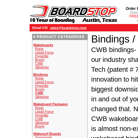
Order 
10am 
FREE
Email US!
sales@boardstop.com
Bindings 
Wakeboards
CWB bindings
-
Ronix
Liquid Force
Hyperlite
our industry sha
Byerly
CWB
Slingshot
Tech (patent # 
Bindings
innovation to h
Ronix
Liquid Force
Hyperlite
biggest downsi
Byerly
CWB
Slingshot
in and out of y
Wakeboard Packages
changed that. No
Ronix
Liquid Force
Hyperlite
CWB wakeboard b
CWB
Slingshot
Byerly
is almost non-ex
Wakesurf Boards
Doomswell