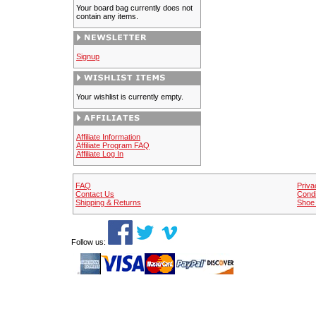
Your board bag currently does not
contain any items.
Signup
Your wishlist is currently empty.
Affiliate Information
Affiliate Program FAQ
Affiliate Log In
FAQ
Priva
Contact Us
Condi
Shipping & Returns
Shoe 
Follow us: