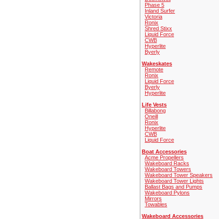
Phase 5
Inland Surfer
Victoria
Ronix
Shred Stixx
Liquid Force
CWB
Hyperlite
Byerly
Wakeskates
Remote
Ronix
Liquid Force
Byerly
Hyperlite
Life Vests
Billabong
Oneill
Ronix
Hyperlite
CWB
Liquid Force
Boat Accessories
Acme Propellers
Wakeboard Racks
Wakeboard Towers
Wakeboard Tower Speakers
Wakeboard Tower Lights
Ballast Bags and Pumps
Wakeboard Pylons
Mirrors
Towables
Wakeboard Accessories