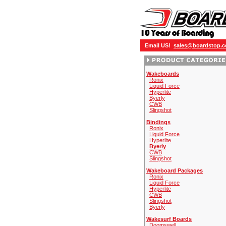
Email US!
sales@boardstop.
Wakeboards
Ronix
Liquid Force
Hyperlite
Byerly
CWB
Slingshot
Bindings
Ronix
Liquid Force
Hyperlite
Byerly
CWB
Slingshot
Wakeboard Packages
Ronix
Liquid Force
Hyperlite
CWB
Slingshot
Byerly
Wakesurf Boards
Doomswell