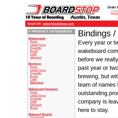
Order 
10am 
FREE
Email US!
sales@boardstop.com
Bindings /
Wakeboards
Every year or t
Ronix
Liquid Force
Hyperlite
wakeboard comp
Byerly
CWB
Slingshot
before we really
Bindings
past year or t
Ronix
Liquid Force
Hyperlite
brewing, but wit
Byerly
CWB
Slingshot
team of names t
Wakeboard Packages
outstanding pro
Ronix
Liquid Force
Hyperlite
company is lea
CWB
Slingshot
Byerly
here to stay.
Wakesurf Boards
Doomswell