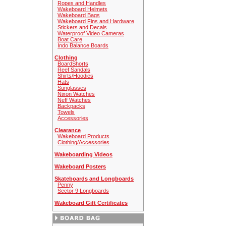
Ropes and Handles
Wakeboard Helmets
Wakeboard Bags
Wakeboard Fins and Hardware
Stickers and Decals
Waterproof Video Cameras
Boat Care
Indo Balance Boards
Clothing
BoardShorts
Reef Sandals
Shirts/Hoodies
Hats
Sunglasses
Nixon Watches
Neff Watches
Backpacks
Towels
Accessories
Clearance
Wakeboard Products
Clothing/Accessories
Wakeboarding Videos
Wakeboard Posters
Skateboards and Longboards
Penny
Sector 9 Longboards
Wakeboard Gift Certificates