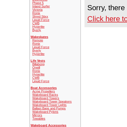
Phase 5
Sorry, there
Inland Surfer
Victoria
Ronix
Click here t
Shred Stixx
Liquid Force
CWB
Hyperlite
Byerly
Wakeskates
Remote
Ronix
Liquid Force
Byerly
Hyperlite
Life Vests
Billabong
Oneill
Ronix
Hyperlite
CWB
Liquid Force
Boat Accessories
Acme Propellers
Wakeboard Racks
Wakeboard Towers
Wakeboard Tower Speakers
Wakeboard Tower Lights
Ballast Bags and Pumps
Wakeboard Pylons
Mirrors
Towables
Wakeboard Accessories