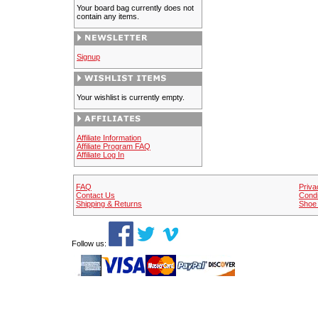
Your board bag currently does not
contain any items.
Signup
Your wishlist is currently empty.
Affiliate Information
Affiliate Program FAQ
Affiliate Log In
FAQ
Priva
Contact Us
Condi
Shipping & Returns
Shoe 
Follow us: