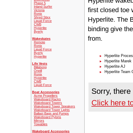
Hyperlite wakeb
Phase 5
Inland Surfer
first closed toe
Victoria
Ronix
Shred Stixx
Hyperlite. The 
Liquid Force
CWB
binding give th
Hyperlite
Byerly
from.
Wakeskates
Remote
Ronix
Liquid Force
Byerly
Hyperlite Proce
Hyperlite
Hyperlite Marek
Life Vests
Hyperlite AJ
Billabong
Oneill
Hyperlite Team 
Ronix
Hyperlite
CWB
Liquid Force
Sorry, there
Boat Accessories
Acme Propellers
Wakeboard Racks
Click here t
Wakeboard Towers
Wakeboard Tower Speakers
Wakeboard Tower Lights
Ballast Bags and Pumps
Wakeboard Pylons
Mirrors
Towables
Wakeboard Accessories