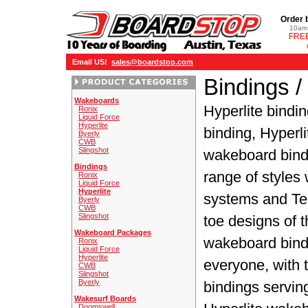
Order 
10am 
FREE
Email US!
sales@boardstop.com
Bindings /
Wakeboards
Hyperlite bindi
Ronix
Liquid Force
Hyperlite
binding, Hyperl
Byerly
CWB
Slingshot
wakeboard bindi
Bindings
range of styles 
Ronix
Liquid Force
Hyperlite
systems and Te
Byerly
CWB
Slingshot
toe designs of
Wakeboard Packages
wakeboard bindi
Ronix
Liquid Force
Hyperlite
everyone, with
CWB
Slingshot
Byerly
bindings serving
Wakesurf Boards
Doomswell