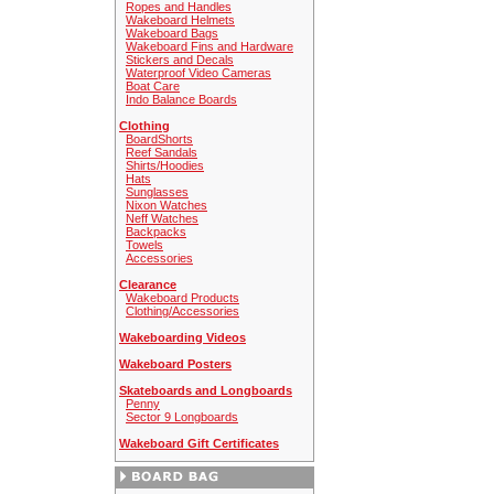
Ropes and Handles
Wakeboard Helmets
Wakeboard Bags
Wakeboard Fins and Hardware
Stickers and Decals
Waterproof Video Cameras
Boat Care
Indo Balance Boards
Clothing
BoardShorts
Reef Sandals
Shirts/Hoodies
Hats
Sunglasses
Nixon Watches
Neff Watches
Backpacks
Towels
Accessories
Clearance
Wakeboard Products
Clothing/Accessories
Wakeboarding Videos
Wakeboard Posters
Skateboards and Longboards
Penny
Sector 9 Longboards
Wakeboard Gift Certificates