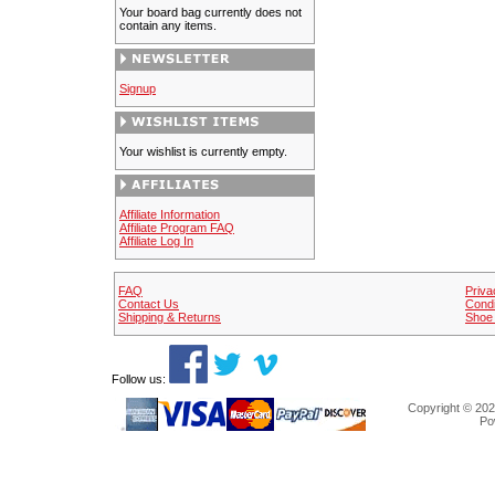
Your board bag currently does not
contain any items.
Signup
Your wishlist is currently empty.
Affiliate Information
Affiliate Program FAQ
Affiliate Log In
FAQ
Priva
Contact Us
Condi
Shipping & Returns
Shoe 
Follow us:
Copyright © 202
Po