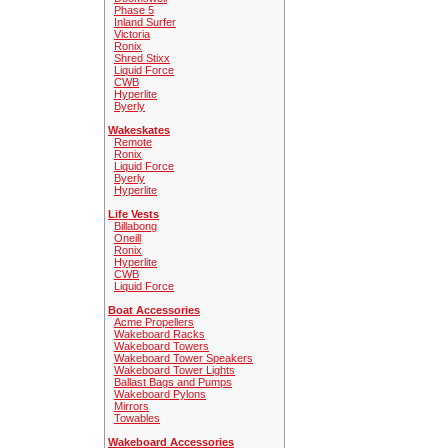
Phase 5
Inland Surfer
Victoria
Ronix
Shred Stixx
Liquid Force
CWB
Hyperlite
Byerly
Wakeskates
Remote
Ronix
Liquid Force
Byerly
Hyperlite
Life Vests
Billabong
Oneill
Ronix
Hyperlite
CWB
Liquid Force
Boat Accessories
Acme Propellers
Wakeboard Racks
Wakeboard Towers
Wakeboard Tower Speakers
Wakeboard Tower Lights
Ballast Bags and Pumps
Wakeboard Pylons
Mirrors
Towables
Wakeboard Accessories