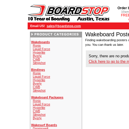
Order 
10am 
FREE
Email US!
sales@boardstop.com
Wakeboard Post
Finding wakeboarding posters c
Wakeboards
you. You can thank us later.
Ronix
Liquid Force
Hyperlite
Sorry, there are no produ
Byerly
CWB
Click here to go to the 
Slingshot
Bindings
Ronix
Liquid Force
Hyperlite
Byerly
CWB
Slingshot
Wakeboard Packages
Ronix
Liquid Force
Hyperlite
CWB
Slingshot
Byerly
Wakesurf Boards
Doomswell