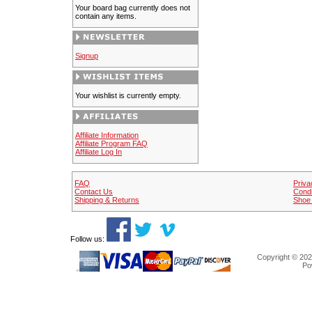
Your board bag currently does not
contain any items.
Signup
Your wishlist is currently empty.
Affiliate Information
Affiliate Program FAQ
Affiliate Log In
FAQ
Priva
Contact Us
Condi
Shipping & Returns
Shoe 
Follow us:
Copyright © 202
Po