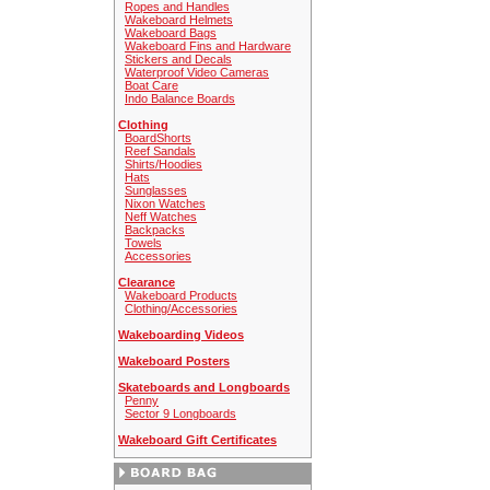
Ropes and Handles
Wakeboard Helmets
Wakeboard Bags
Wakeboard Fins and Hardware
Stickers and Decals
Waterproof Video Cameras
Boat Care
Indo Balance Boards
Clothing
BoardShorts
Reef Sandals
Shirts/Hoodies
Hats
Sunglasses
Nixon Watches
Neff Watches
Backpacks
Towels
Accessories
Clearance
Wakeboard Products
Clothing/Accessories
Wakeboarding Videos
Wakeboard Posters
Skateboards and Longboards
Penny
Sector 9 Longboards
Wakeboard Gift Certificates