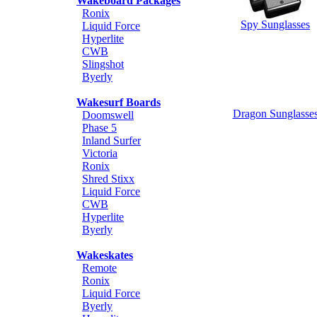
Wakeboard Packages
Ronix
Spy Sunglasses
Liquid Force
Hyperlite
CWB
Slingshot
Byerly
Wakesurf Boards
Dragon Sunglasse
Doomswell
Phase 5
Inland Surfer
Victoria
Ronix
Shred Stixx
Liquid Force
CWB
Hyperlite
Byerly
Wakeskates
Remote
Ronix
Liquid Force
Byerly