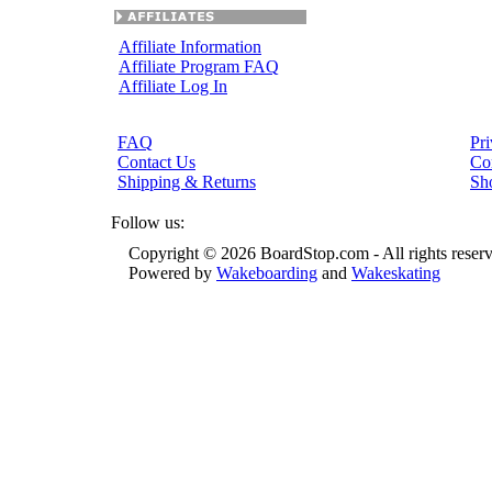
Affiliate Information
Affiliate Program FAQ
Affiliate Log In
FAQ
Pri
Contact Us
Co
Shipping & Returns
Sh
Follow us:
Copyright © 2026 BoardStop.com - All rights reser
Powered by
Wakeboarding
and
Wakeskating