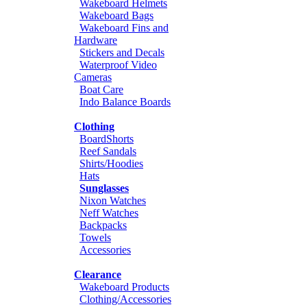
Wakeboard Helmets
Wakeboard Bags
Wakeboard Fins and
Hardware
Stickers and Decals
Waterproof Video
Cameras
Boat Care
Indo Balance Boards
Clothing
BoardShorts
Reef Sandals
Shirts/Hoodies
Hats
Sunglasses
Nixon Watches
Neff Watches
Backpacks
Towels
Accessories
Clearance
Wakeboard Products
Clothing/Accessories