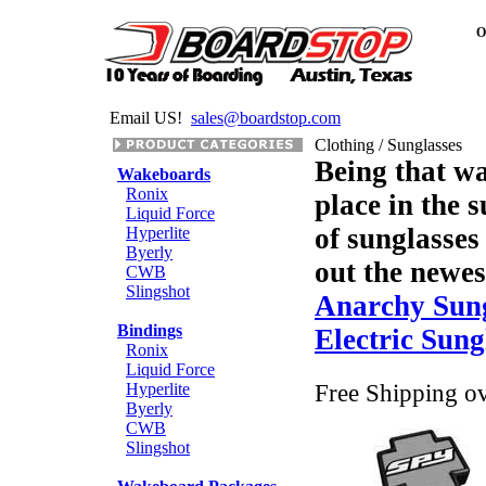
O
Email US!
sales@boardstop.com
Clothing / Sunglasses
Being that wa
Wakeboards
Ronix
place in the s
Liquid Force
of sunglasses
Hyperlite
Byerly
out the newes
CWB
Slingshot
Anarchy Sung
Bindings
Electric Sung
Ronix
Liquid Force
Free Shipping o
Hyperlite
Byerly
CWB
Slingshot