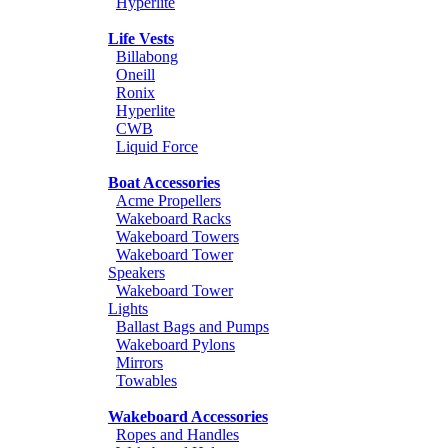
Hyperlite
Life Vests
Billabong
Oneill
Ronix
Hyperlite
CWB
Liquid Force
Boat Accessories
Acme Propellers
Wakeboard Racks
Wakeboard Towers
Wakeboard Tower
Speakers
Wakeboard Tower
Lights
Ballast Bags and Pumps
Wakeboard Pylons
Mirrors
Towables
Wakeboard Accessories
Ropes and Handles