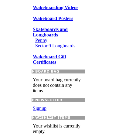
Wakeboarding Videos
Wakeboard Posters
Skateboards and
Longboards
Penny
Sector 9 Longboards
Wakeboard Gift
Certificates
Your board bag currently
does not contain any
items.
Signup
Your wishlist is currently
empty.