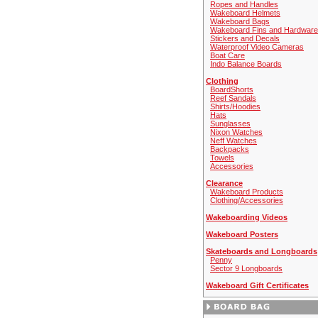
Ropes and Handles
Wakeboard Helmets
Wakeboard Bags
Wakeboard Fins and Hardware
Stickers and Decals
Waterproof Video Cameras
Boat Care
Indo Balance Boards
Clothing
BoardShorts
Reef Sandals
Shirts/Hoodies
Hats
Sunglasses
Nixon Watches
Neff Watches
Backpacks
Towels
Accessories
Clearance
Wakeboard Products
Clothing/Accessories
Wakeboarding Videos
Wakeboard Posters
Skateboards and Longboards
Penny
Sector 9 Longboards
Wakeboard Gift Certificates