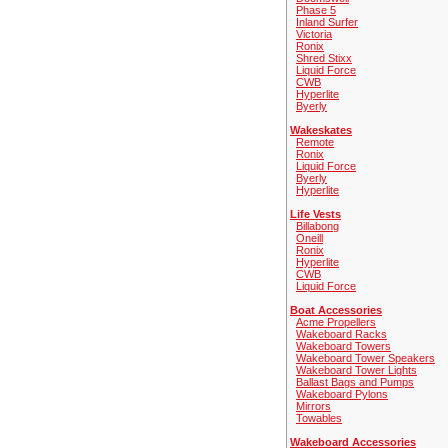
Phase 5
Inland Surfer
Victoria
Ronix
Shred Stixx
Liquid Force
CWB
Hyperlite
Byerly
Wakeskates
Remote
Ronix
Liquid Force
Byerly
Hyperlite
Life Vests
Billabong
Oneill
Ronix
Hyperlite
CWB
Liquid Force
Boat Accessories
Acme Propellers
Wakeboard Racks
Wakeboard Towers
Wakeboard Tower Speakers
Wakeboard Tower Lights
Ballast Bags and Pumps
Wakeboard Pylons
Mirrors
Towables
Wakeboard Accessories