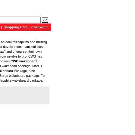
|
Shopping Cart
|
Checkout
 on cocktail napkins and building
nd development team includes
staff and of course, their own
, from newbie to pro. CWB has
ring you
CWB wakeboard
end wakeboad package, Marius
akeboard Package, Kink
Surge wakeboard package. For
 Sapphire wakeboard package.