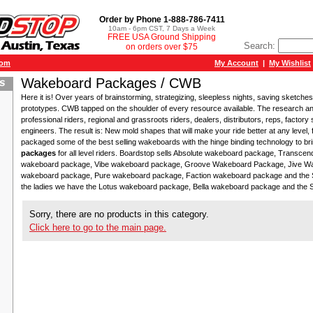
Order by Phone 1-888-786-7411
10am - 6pm CST, 7 Days a Week
FREE USA Ground Shipping
Search:
on orders over $75
com
My Account
|
My Wishlist
Wakeboard Packages / CWB
Here it is! Over years of brainstorming, strategizing, sleepless nights, saving sketches
prototypes. CWB tapped on the shoulder of every resource available. The research a
professional riders, regional and grassroots riders, dealers, distributors, reps, factory 
engineers. The result is: New mold shapes that will make your ride better at any level
packaged some of the best selling wakeboards with the hinge binding technology to b
packages
for all level riders. Boardstop sells Absolute wakeboard package, Transc
wakeboard package, Vibe wakeboard package, Groove Wakeboard Package, Jive W
wakeboard package, Pure wakeboard package, Faction wakeboard package and the 
the ladies we have the Lotus wakeboard package, Bella wakeboard package and the
Sorry, there are no products in this category.
Click here to go to the main page.