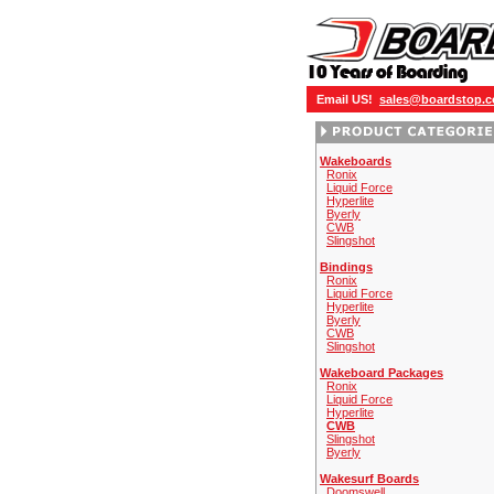
Email US!
sales@boardstop.
Wakeboards
Ronix
Liquid Force
Hyperlite
Byerly
CWB
Slingshot
Bindings
Ronix
Liquid Force
Hyperlite
Byerly
CWB
Slingshot
Wakeboard Packages
Ronix
Liquid Force
Hyperlite
CWB
Slingshot
Byerly
Wakesurf Boards
Doomswell