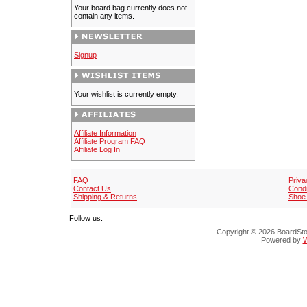
Your board bag currently does not
contain any items.
Signup
Your wishlist is currently empty.
Affiliate Information
Affiliate Program FAQ
Affiliate Log In
FAQ
Priva
Contact Us
Condi
Shipping & Returns
Shoe 
Follow us:
Copyright © 2026 BoardStop
Powered by
W