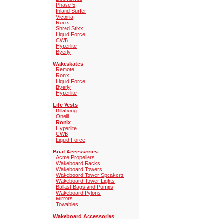
Phase 5
Inland Surfer
Victoria
Ronix
Shred Stixx
Liquid Force
CWB
Hyperlite
Byerly
Wakeskates
Remote
Ronix
Liquid Force
Byerly
Hyperlite
Life Vests
Billabong
Oneill
Ronix
Hyperlite
CWB
Liquid Force
Boat Accessories
Acme Propellers
Wakeboard Racks
Wakeboard Towers
Wakeboard Tower Speakers
Wakeboard Tower Lights
Ballast Bags and Pumps
Wakeboard Pylons
Mirrors
Towables
Wakeboard Accessories