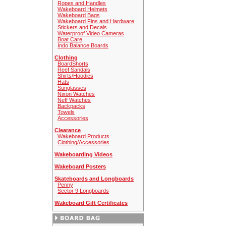
Ropes and Handles
Wakeboard Helmets
Wakeboard Bags
Wakeboard Fins and Hardware
Stickers and Decals
Waterproof Video Cameras
Boat Care
Indo Balance Boards
Clothing
BoardShorts
Reef Sandals
Shirts/Hoodies
Hats
Sunglasses
Nixon Watches
Neff Watches
Backpacks
Towels
Accessories
Clearance
Wakeboard Products
Clothing/Accessories
Wakeboarding Videos
Wakeboard Posters
Skateboards and Longboards
Penny
Sector 9 Longboards
Wakeboard Gift Certificates