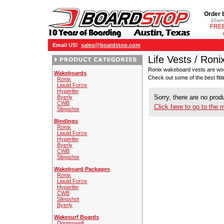
Order 
10am 
FREE
Email US!
sales@boardstop.com
Life Vests / Roni
Ronix wakeboard vests are worn
Wakeboards
Check out some of the best fitt
Ronix
Liquid Force
Hyperlite
Sorry, there are no produ
Byerly
CWB
Click here to go to the 
Slingshot
Bindings
Ronix
Liquid Force
Hyperlite
Byerly
CWB
Slingshot
Wakeboard Packages
Ronix
Liquid Force
Hyperlite
CWB
Slingshot
Byerly
Wakesurf Boards
Doomswell