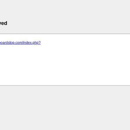
ved
.boardstop.com/index.php?