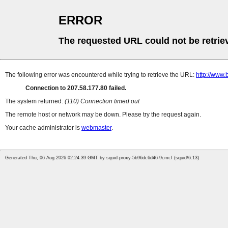
ERROR
The requested URL could not be retrie
The following error was encountered while trying to retrieve the URL:
http://www
Connection to 207.58.177.80 failed.
The system returned:
(110) Connection timed out
The remote host or network may be down. Please try the request again.
Your cache administrator is
webmaster
.
Generated Thu, 06 Aug 2026 02:24:39 GMT by squid-proxy-5b96dc6d46-9cmcf (squid/6.13)