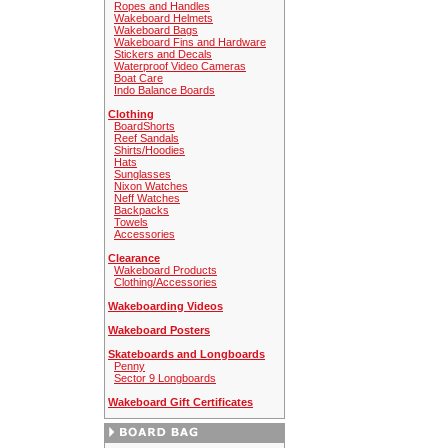
Ropes and Handles
Wakeboard Helmets
Wakeboard Bags
Wakeboard Fins and Hardware
Stickers and Decals
Waterproof Video Cameras
Boat Care
Indo Balance Boards
Clothing
BoardShorts
Reef Sandals
Shirts/Hoodies
Hats
Sunglasses
Nixon Watches
Neff Watches
Backpacks
Towels
Accessories
Clearance
Wakeboard Products
Clothing/Accessories
Wakeboarding Videos
Wakeboard Posters
Skateboards and Longboards
Penny
Sector 9 Longboards
Wakeboard Gift Certificates