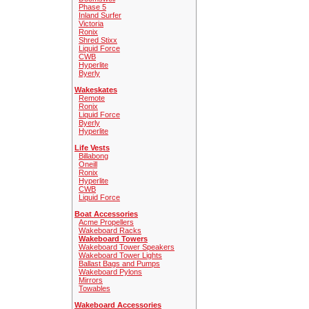
Phase 5
Inland Surfer
Victoria
Ronix
Shred Stixx
Liquid Force
CWB
Hyperlite
Byerly
Wakeskates
Remote
Ronix
Liquid Force
Byerly
Hyperlite
Life Vests
Billabong
Oneill
Ronix
Hyperlite
CWB
Liquid Force
Boat Accessories
Acme Propellers
Wakeboard Racks
Wakeboard Towers
Wakeboard Tower Speakers
Wakeboard Tower Lights
Ballast Bags and Pumps
Wakeboard Pylons
Mirrors
Towables
Wakeboard Accessories