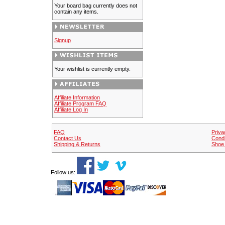
Your board bag currently does not
contain any items.
Signup
Your wishlist is currently empty.
Affiliate Information
Affiliate Program FAQ
Affiliate Log In
FAQ
Priva
Contact Us
Condi
Shipping & Returns
Shoe 
Follow us: