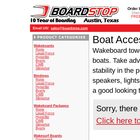
Order 
10am 
FREE
Email US!
sales@boardstop.com
Boat Acce
Wakeboards
Wakeboard tow
Ronix
Liquid Force
Hyperlite
boats. Take adva
Byerly
CWB
Slingshot
stability in the
Bindings
speakers, lights
Ronix
Liquid Force
Hyperlite
a good looking 
Byerly
CWB
Slingshot
Wakeboard Packages
Sorry, there
Ronix
Liquid Force
Hyperlite
Click here t
CWB
Slingshot
Byerly
Wakesurf Boards
Doomswell