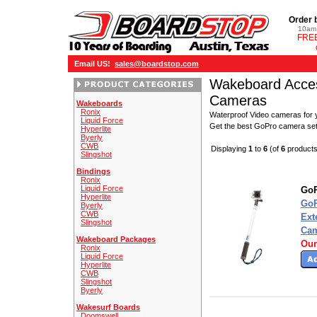
Order 
10am 
FREE
Email US!
sales@boardstop.com
Wakeboard Acces
Cameras
Wakeboards
Ronix
Waterproof Video cameras for y
Liquid Force
Get the best GoPro camera se
Hyperlite
Byerly
CWB
Displaying
1
to
6
(of
6
products
Slingshot
Bindings
Ronix
Liquid Force
GoP
Hyperlite
GoP
Byerly
CWB
Ext
Slingshot
Cam
Wakeboard Packages
Our
Ronix
Liquid Force
Hyperlite
CWB
Slingshot
Byerly
Wakesurf Boards
Doomswell