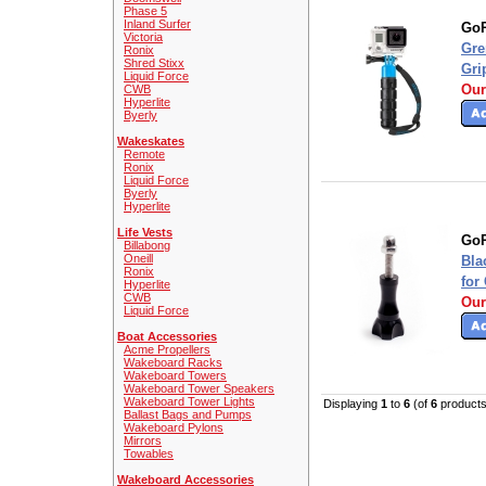
Phase 5
Inland Surfer
GoP
Victoria
Gre
Ronix
Shred Stixx
Gri
Liquid Force
Our
CWB
Hyperlite
Byerly
Wakeskates
Remote
Ronix
Liquid Force
Byerly
Hyperlite
Life Vests
GoP
Billabong
Oneill
Bla
Ronix
for
Hyperlite
CWB
Our
Liquid Force
Boat Accessories
Acme Propellers
Wakeboard Racks
Wakeboard Towers
Wakeboard Tower Speakers
Wakeboard Tower Lights
Displaying
1
to
6
(of
6
products
Ballast Bags and Pumps
Wakeboard Pylons
Mirrors
Towables
Wakeboard Accessories