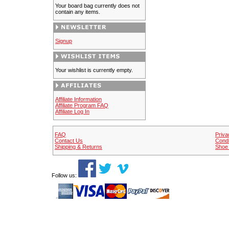
Your board bag currently does not
contain any items.
Signup
Your wishlist is currently empty.
Affiliate Information
Affiliate Program FAQ
Affiliate Log In
FAQ
Priva
Contact Us
Condi
Shipping & Returns
Shoe 
Follow us: