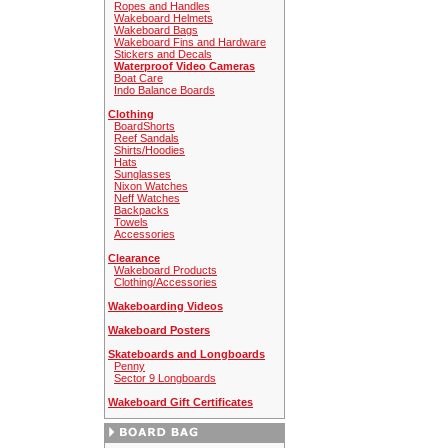
Ropes and Handles
Wakeboard Helmets
Wakeboard Bags
Wakeboard Fins and Hardware
Stickers and Decals
Waterproof Video Cameras
Boat Care
Indo Balance Boards
Clothing
BoardShorts
Reef Sandals
Shirts/Hoodies
Hats
Sunglasses
Nixon Watches
Neff Watches
Backpacks
Towels
Accessories
Clearance
Wakeboard Products
Clothing/Accessories
Wakeboarding Videos
Wakeboard Posters
Skateboards and Longboards
Penny
Sector 9 Longboards
Wakeboard Gift Certificates