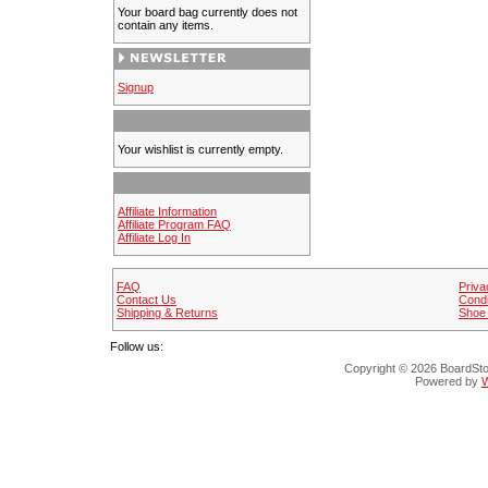
Your board bag currently does not
contain any items.
Signup
Your wishlist is currently empty.
Affiliate Information
Affiliate Program FAQ
Affiliate Log In
FAQ
Priva
Contact Us
Condi
Shipping & Returns
Shoe 
Follow us:
Copyright © 2026 BoardStop
Powered by
W