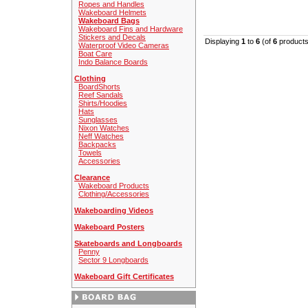
Ropes and Handles
Wakeboard Helmets
Wakeboard Bags
Wakeboard Fins and Hardware
Stickers and Decals
Displaying
1
to
6
(of
6
products
Waterproof Video Cameras
Boat Care
Indo Balance Boards
Clothing
BoardShorts
Reef Sandals
Shirts/Hoodies
Hats
Sunglasses
Nixon Watches
Neff Watches
Backpacks
Towels
Accessories
Clearance
Wakeboard Products
Clothing/Accessories
Wakeboarding Videos
Wakeboard Posters
Skateboards and Longboards
Penny
Sector 9 Longboards
Wakeboard Gift Certificates