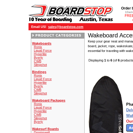
Order 
10am 
FREE
Email US!
sales@boardstop.com
Wakeboard Acces
Keep your gear neat and manage
Wakeboards
board, jacket, rope, wakeskate,
Ronix
Liquid Force
essential for traveling with wa
Hyperlite
Byerly
Displaying
1
to
6
(of
6
products
CWB
Slingshot
Bindings
Ronix
Liquid Force
Hyperlite
Byerly
CWB
Slingshot
Wakeboard Packages
Ronix
Pha
Liquid Force
Del
Hyperlite
CWB
Wak
Slingshot
Our
Byerly
Wakesurf Boards
Doomswell