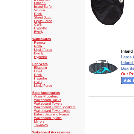
Phase 5
Inland Surfer
Victoria
Ronix
Shred Stixx
Liquid Force
CWB
Hyperlite
Byerly
Wakeskates
Remote
Ronix
Liquid Force
Inland
Byerly
Large 
Hyperlite
Inland
Life Vests
Billabong
Board
Oneill
Our Pr
Ronix
Hyperlite
CWB
Liquid Force
Boat Accessories
Acme Propellers
Wakeboard Racks
Wakeboard Towers
Wakeboard Tower Speakers
Wakeboard Tower Lights
Ballast Bags and Pumps
Wakeboard Pylons
Mirrors
Towables
Wakeboard Accessories