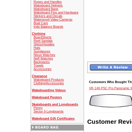
Ropes and Handles
Wakeboard Helmets
Wakeboard Bags
Wakeboard Fins and Hardware
Stickers and Decals
Waterproof Video Cameras
Boat Care
Indo Balance Boards
Clothing
BoardShorts
Reef Sandals
Shirts/Hoodies
Hats
Sunglasses
Nixon Watches
Neff Watches
Backpacks
Towels
Accessories
Clearance
Wakeboard Products
Customers Who Bought Thi
Clothing/Accessories
VR-140-PSC Pro Panoramic M
Wakeboarding Videos
Wakeboard Posters
Skateboards and Longboards
Penny
Sector 9 Longboards
Wakeboard Gift Certificates
Customer Revi