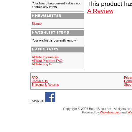
This product has
Your board bag currently does not
contain any items.
A Review
.
Signup
Your wishlist is currently empty.
Affiliate Information
Affiliate Program FAQ
Affiliate Log In
FAQ
Priva
Contact Us
Condi
Shipping & Returns
Shoe 
Follow us:
Copyright © 202
Po