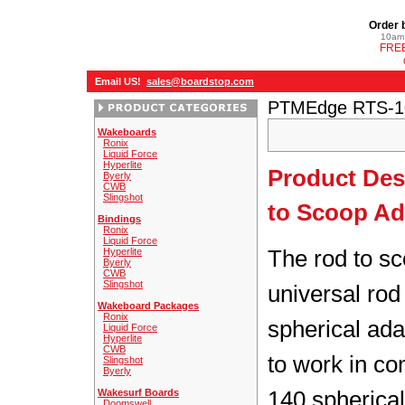
Order 
10am 
FREE
Email US!
sales@boardstop.com
PTMEdge RTS-10
Wakeboards
Ronix
Liquid Force
Hyperlite
Product Des
Byerly
CWB
Slingshot
to Scoop Ad
Bindings
Ronix
Liquid Force
The rod to sc
Hyperlite
Byerly
CWB
Slingshot
universal rod
Wakeboard Packages
Ronix
spherical adap
Liquid Force
Hyperlite
CWB
to work in co
Slingshot
Byerly
140 spherical
Wakesurf Boards
Doomswell