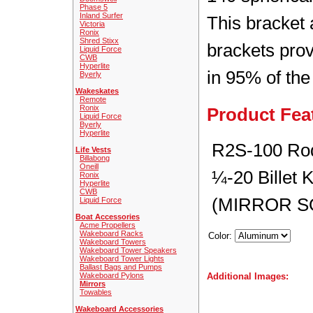
Phase 5
Inland Surfer
This bracket 
Victoria
Ronix
Shred Stixx
brackets prov
Liquid Force
CWB
Hyperlite
in 95% of the
Byerly
Wakeskates
Remote
Ronix
Product Fea
Liquid Force
Byerly
Hyperlite
R2S-100 Rod
Life Vests
Billabong
Oneill
¼-20 Billet 
Ronix
Hyperlite
CWB
(MIRROR S
Liquid Force
Boat Accessories
Acme Propellers
Wakeboard Racks
Color:
Wakeboard Towers
Wakeboard Tower Speakers
Wakeboard Tower Lights
Ballast Bags and Pumps
Wakeboard Pylons
Additional Images:
Mirrors
Towables
Wakeboard Accessories