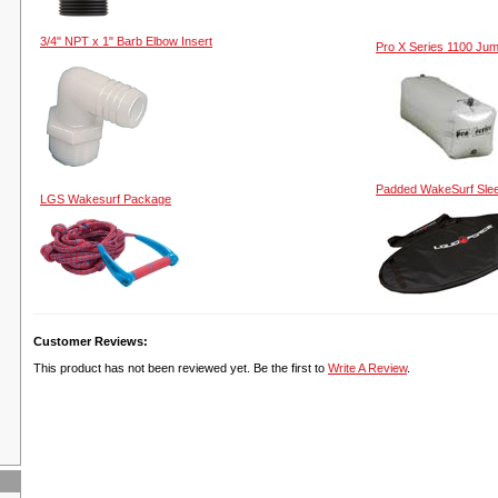
3/4" NPT x 1" Barb Elbow Insert
Pro X Series 1100 Ju
Padded WakeSurf Sle
LGS Wakesurf Package
Customer Reviews:
This product has not been reviewed yet. Be the first to
Write A Review
.