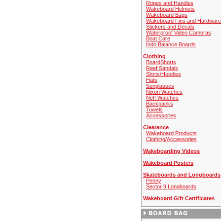
Ropes and Handles
Wakeboard Helmets
Wakeboard Bags
Wakeboard Fins and Hardware
Stickers and Decals
Waterproof Video Cameras
Boat Care
Indo Balance Boards
Clothing
BoardShorts
Reef Sandals
Shirts/Hoodies
Hats
Sunglasses
Nixon Watches
Neff Watches
Backpacks
Towels
Accessories
Clearance
Wakeboard Products
Clothing/Accessories
Wakeboarding Videos
Wakeboard Posters
Skateboards and Longboards
Penny
Sector 9 Longboards
Wakeboard Gift Certificates