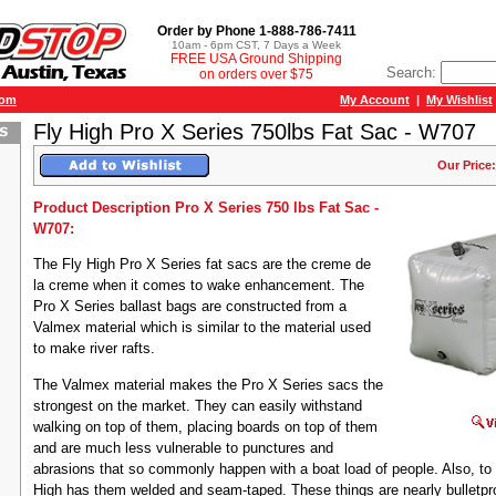
Order by Phone 1-888-786-7411
10am - 6pm CST, 7 Days a Week
FREE USA Ground Shipping
Search:
on orders over $75
com
My Account
|
My Wishlist
Fly High Pro X Series 750lbs Fat Sac - W707
Our Price:
Product Description Pro X Series 750 lbs Fat Sac -
W707:
The Fly High Pro X Series fat sacs are the creme de
la creme when it comes to wake enhancement. The
Pro X Series ballast bags are constructed from a
Valmex material which is similar to the material used
to make river rafts.
The Valmex material makes the Pro X Series sacs the
strongest on the market. They can easily withstand
walking on top of them, placing boards on top of them
and are much less vulnerable to punctures and
abrasions that so commonly happen with a boat load of people. Also, to
High has them welded and seam-taped. These things are nearly bulletpr