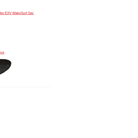
mbo EXV WakeSurf Sac
eve