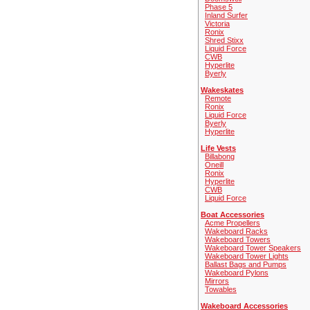
Phase 5
Inland Surfer
Victoria
Ronix
Shred Stixx
Liquid Force
CWB
Hyperlite
Byerly
Wakeskates
Remote
Ronix
Liquid Force
Byerly
Hyperlite
Life Vests
Billabong
Oneill
Ronix
Hyperlite
CWB
Liquid Force
Boat Accessories
Acme Propellers
Wakeboard Racks
Wakeboard Towers
Wakeboard Tower Speakers
Wakeboard Tower Lights
Ballast Bags and Pumps
Wakeboard Pylons
Mirrors
Towables
Wakeboard Accessories