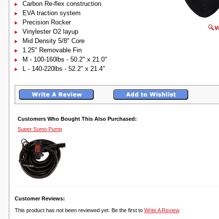
Carbon Re-flex construction
EVA traction system
Precision Rocker
Vinylester O2 layup
Mid Density 5/8" Core
1.25" Removable Fin
M - 100-160lbs - 50.2" x 21.0"
L - 140-220lbs - 52.2" x 21.4"
Customers Who Bought This Also Purchased:
Super Sumo Pump
Customer Reviews:
This product has not been reviewed yet. Be the first to
Write A Review
.