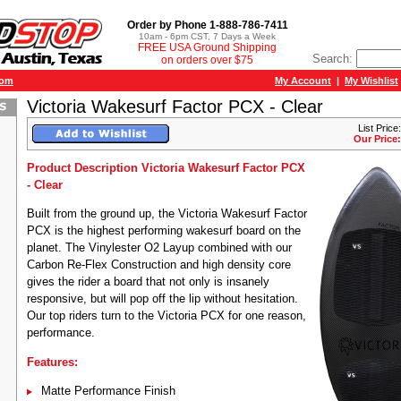
Order by Phone 1-888-786-7411
10am - 6pm CST, 7 Days a Week
FREE USA Ground Shipping
Search:
on orders over $75
com
My Account
|
My Wishlist
Victoria Wakesurf Factor PCX - Clear
List Price
Our Price:
Product Description Victoria Wakesurf Factor PCX
- Clear
Built from the ground up, the Victoria Wakesurf Factor
PCX is the highest performing wakesurf board on the
planet. The Vinylester O2 Layup combined with our
Carbon Re-Flex Construction and high density core
gives the rider a board that not only is insanely
responsive, but will pop off the lip without hesitation.
Our top riders turn to the Victoria PCX for one reason,
performance.
Features:
Matte Performance Finish