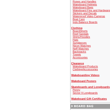
Ropes and Handles
Wakeboard Helmets
Wakeboard Bags
Wakeboard Fins and Hardware
Stickers and Decals
Waterproof Video Cameras
Boat Care
Indo Balance Boards
Clothing
BoardShorts
Reef Sandals
Shirts/Hoodies
Hats
Sunglasses
Nixon Watches
Neff Watches
Backpacks
Towels
Accessories
Clearance
Wakeboard Products
Clothing/Accessories
Wakeboarding Videos
Wakeboard Posters
Skateboards and Longboards
Penny
Sector 9 Longboards
Wakeboard Gift Certificates