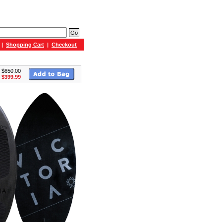
|
Shopping Cart
|
Checkout
: $650.00
 $399.99