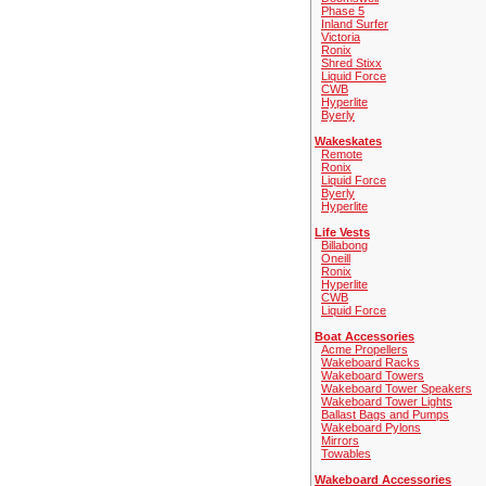
Phase 5
Inland Surfer
Victoria
Ronix
Shred Stixx
Liquid Force
CWB
Hyperlite
Byerly
Wakeskates
Remote
Ronix
Liquid Force
Byerly
Hyperlite
Life Vests
Billabong
Oneill
Ronix
Hyperlite
CWB
Liquid Force
Boat Accessories
Acme Propellers
Wakeboard Racks
Wakeboard Towers
Wakeboard Tower Speakers
Wakeboard Tower Lights
Ballast Bags and Pumps
Wakeboard Pylons
Mirrors
Towables
Wakeboard Accessories