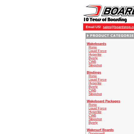
Email US!
sales@boardstop.
Wakeboards
Ronix
Liquid Force
Hyperlite
Byerly
CWB
Slingshot
Bindings
Ronix
Liquid Force
Hyperlite
Byerly
CWB
Slingshot
Wakeboard Packages
Ronix
Liquid Force
Hyperlite
CWB
Slingshot
Byerly
Wakesurf Boards
Doomswell