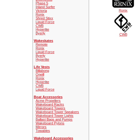
Phase 5
Inland Surfer
Ronix
Victoria
Ronix
Shred Stixx
Liquid Force
CWB
Hyperlite
Byerly
CWB
Wakeskates
Remote
Ronix
Liquid Force
Byerly
Hyperlite
Life Vests
Billabong
Oneill
Ronix
Hyperlite
CWB
Liquid Force
Boat Accessories
Acme Propellers
Wakeboard Racks
Wakeboard Towers
Wakeboard Tower Speakers
Wakeboard Tower Lights
Ballast Bags and Pumps
Wakeboard Pylons
Mirrors
Towables
Wakeboard Accessories