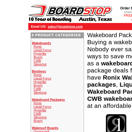
Order 
10am 
FREE
Email US!
sales@boardstop.com
Wakeboard Pack
Buying a wakeb
Wakeboards
Ronix
Nobody ever sai
Liquid Force
Hyperlite
ways to save m
Byerly
CWB
as a
wakeboar
Slingshot
package deals 
Bindings
Ronix
have
Ronix Wa
Liquid Force
Hyperlite
packages
,
Liq
Byerly
CWB
Wakeboard Pa
Slingshot
CWB wakeboar
Wakeboard Packages
Ronix
at an affordable
Liquid Force
Hyperlite
CWB
Slingshot
Byerly
Wakesurf Boards
Doomswell