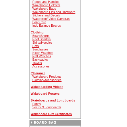
Ropes and Handles
Wakeboard Helmets
Wakeboard Bags
Wakeboard Fins and Hardware
Stickers and Decals
Waterproof Video Cameras
Boat Care
Indo Balance Boards
Clothing
BoardShorts
Reef Sandals
Shirts/Hoodies
Hats
Sunglasses
Nixon Watches
Neff Watches
Backpacks
Towels
Accessories
Clearance
Wakeboard Products
Clothing/Accessories
Wakeboarding Videos
Wakeboard Posters
Skateboards and Longboards
Penny
Sector 9 Longboards
Wakeboard Gift Certificates