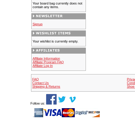
Your board bag currently does not
contain any items.
Signup
Your wishlist is currently empty.
Affiliate Information
Affiliate Program FAQ
Affiliate Log In
FAQ
Priva
Contact Us
Condi
Shipping & Returns
Shoe 
Follow us: