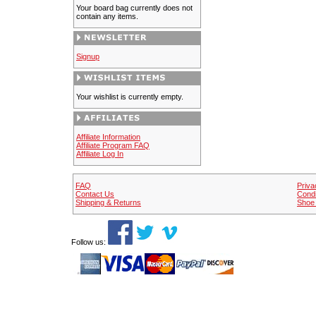
Your board bag currently does not
contain any items.
Signup
Your wishlist is currently empty.
Affiliate Information
Affiliate Program FAQ
Affiliate Log In
FAQ
Priva
Contact Us
Condi
Shipping & Returns
Shoe 
Follow us: