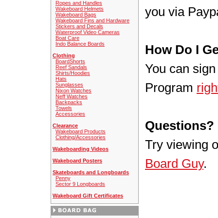
Ropes and Handles
you via Paypa
Wakeboard Helmets
Wakeboard Bags
Wakeboard Fins and Hardware
Stickers and Decals
Waterproof Video Cameras
Boat Care
Indo Balance Boards
How Do I Ge
Clothing
BoardShorts
You can sign 
Reef Sandals
Shirts/Hoodies
Hats
Program
righ
Sunglasses
Nixon Watches
Neff Watches
Backpacks
Towels
Accessories
Questions?
Clearance
Wakeboard Products
Clothing/Accessories
Try viewing 
Wakeboarding Videos
Board Guy
.
Wakeboard Posters
Skateboards and Longboards
Penny
Sector 9 Longboards
Wakeboard Gift Certificates