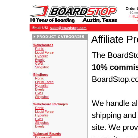
Order 
10am 
FREE
Email US!
sales@boardstop.com
Affiliate 
Wakeboards
Ronix
Liquid Force
The BoardSto
Hyperlite
Byerly
CWB
10% commis
Slingshot
Bindings
BoardStop.co
Ronix
Liquid Force
Hyperlite
Byerly
CWB
Slingshot
We handle all
Wakeboard Packages
Ronix
Liquid Force
shipping and 
Hyperlite
CWB
Slingshot
site. We prov
Byerly
Wakesurf Boards
Doomswell