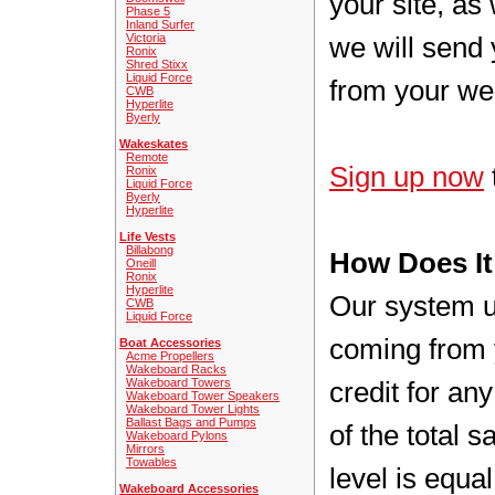
your site, as
Phase 5
Inland Surfer
Victoria
we will send 
Ronix
Shred Stixx
Liquid Force
from your we
CWB
Hyperlite
Byerly
Wakeskates
Remote
Sign up now
Ronix
Liquid Force
Byerly
Hyperlite
Life Vests
Billabong
How Does I
Oneill
Ronix
Hyperlite
Our system us
CWB
Liquid Force
coming from 
Boat Accessories
Acme Propellers
Wakeboard Racks
Wakeboard Towers
credit for a
Wakeboard Tower Speakers
Wakeboard Tower Lights
Ballast Bags and Pumps
of the total 
Wakeboard Pylons
Mirrors
Towables
level is equa
Wakeboard Accessories