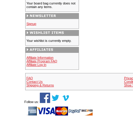
Your board bag currently does not
contain any items.
Signup
Your wishlist is currently empty.
Affiliate Information
Affiliate Program FAQ
Affiliate Log In
FAQ
Privac
Contact Us
Condit
Shipping & Returns
Shoe 
Follow us: