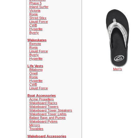
Phase 5
Inland Surfer
Victoria
Ronix
Shred Stixx
Liquid Force
CWB
Hyperlite
Byerly
Wakeskates
Remote
Ronix
Liquid Force
Byerly
Hyperlite
Life Vests
Men's
Billabong
Oneill
Ronix
Hyperlite
CWB
Liquid Force
Boat Accessories
Acme Propellers
Wakeboard Racks
Wakeboard Towers
Wakeboard Tower Speakers
Wakeboard Tower Lights
Ballast Bags and Pumps
Wakeboard Pylons
Mirrors
Towables
Wakeboard Accessories