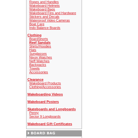
Ropes and Handles
Wakeboard Helmets
Wakeboard Bags
Wakeboard Fins and Hardware
Stickers and Decals
Waterproof Video Cameras
Boat Care
Indo Balance Boards
Clothing
BoardShorts
Reef Sandals
Shirts/Hoodies
Hats
Sunglasses
Nixon Watches
Neff Watches
Backpacks
Towels
Accessories
Clearance
Wakeboard Products
Clothing/Accessories
Wakeboarding Videos
Wakeboard Posters
Skateboards and Longboards
Penny
Sector 9 Longboards
Wakeboard Gift Certificates