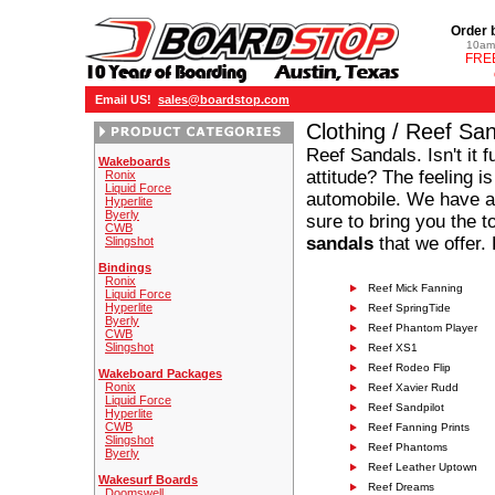
Order 
10am 
FREE
Email US!
sales@boardstop.com
Clothing / Reef Sa
Reef Sandals. Isn't it
Wakeboards
attitude? The feeling is
Ronix
Liquid Force
automobile. We have a 
Hyperlite
Byerly
sure to bring you the 
CWB
sandals
that we offer.
Slingshot
Bindings
Ronix
Reef Mick Fanning
Liquid Force
Hyperlite
Reef SpringTide
Byerly
Reef Phantom Player
CWB
Slingshot
Reef XS1
Reef Rodeo Flip
Wakeboard Packages
Ronix
Reef Xavier Rudd
Liquid Force
Reef Sandpilot
Hyperlite
CWB
Reef Fanning Prints
Slingshot
Reef Phantoms
Byerly
Reef Leather Uptown
Wakesurf Boards
Reef Dreams
Doomswell