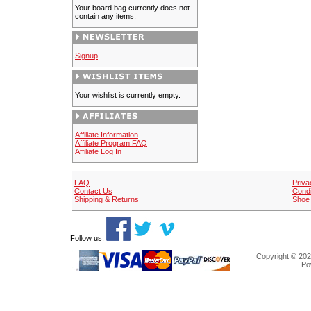
Your board bag currently does not
contain any items.
Signup
Your wishlist is currently empty.
Affiliate Information
Affiliate Program FAQ
Affiliate Log In
FAQ
Priva
Contact Us
Condi
Shipping & Returns
Shoe 
Follow us:
Copyright © 202
Po