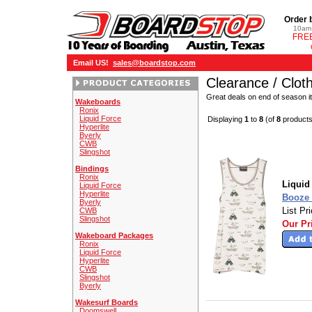
Order 
10am 
FREE
Email US!
sales@boardstop.com
Clearance / Clot
Great deals on end of season i
Wakeboards
Ronix
Liquid Force
Displaying
1
to
8
(of
8
products
Hyperlite
Byerly
CWB
Slingshot
Bindings
Ronix
Liquid
Liquid Force
Hyperlite
Booze 
Byerly
List Pr
CWB
Slingshot
Our Pr
Wakeboard Packages
Ronix
Liquid Force
Hyperlite
CWB
Slingshot
Byerly
Wakesurf Boards
Doomswell