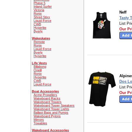
Phase 5
Inland Surfer
Victoria
Neff
Ronix
Shred Stixx
Tasty T
Liquid Force
List Pr
CWB
Hyperlite
Our Pr
Byerly
Wakeskates
Remote
Ronix
Liquid Force
Byerly
Hyperlite
Life Vests
Billabong
Oneill
Ronix
Alpine
Hyperlite
CWB
Dos L
Liquid Force
List Pr
Boat Accessories
Our Pr
Acme Propellers
Wakeboard Racks
Wakeboard Towers
Wakeboard Tower Speakers
Wakeboard Tower Lights
Ballast Bags and Pumps
Wakeboard Pylons
Mirrors
Towables
Wakeboard Accessories