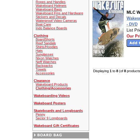
Ropes and Handles
Wakeboard Helmets
Wakeboard Bags
MLC W
Wakeboard Fins and Hardware
Stickers and Decals
Wakesu
Waterproof Video Cameras
- DVD
Boat Care
Indo Balance Boards
List Pr
Clothing
Our Pr
BoardShorts
Reef Sandals
Shirts/Hoodies
Hats
Sunglasses
Nixon Watches
Neff Watches
Backpacks
Towels
Displaying
1
to
8
(of
8
products
Accessories
Clearance
Wakeboard Products
Clothing/Accessories
Wakeboarding Videos
Wakeboard Posters
Skateboards and Longboards
Penny
Sector 9 Longboards
Wakeboard Gift Certificates