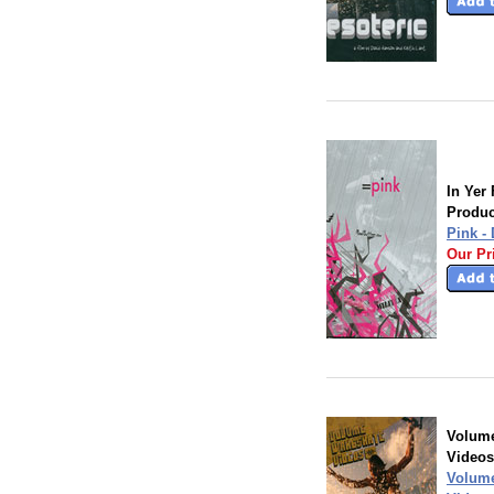
In Yer
Produc
Pink -
Our Pr
Volum
Videos
Volum