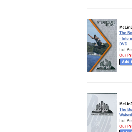
McLinD
The B
- Inter
DVD
List Pr
Our Pr
McLinD
The B
Wakesk
List Pr
Our Pr