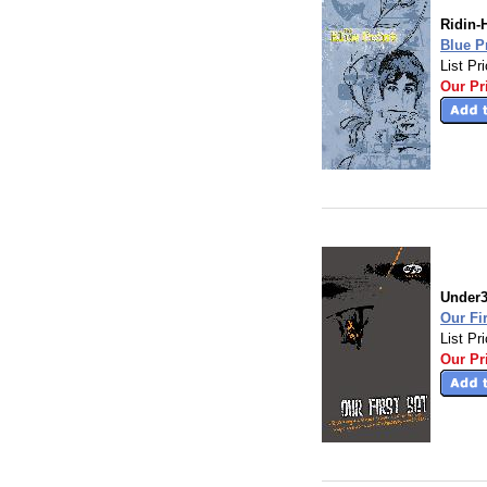
Ridin-
Blue P
List Pr
Our Pr
Under
Our Fi
List Pr
Our Pr