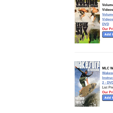
Volum
Videos
Volum
Videos
DVD
Our Pr
MLC W
Wakesu
Instruc
2 - DV
List Pr
Our Pr