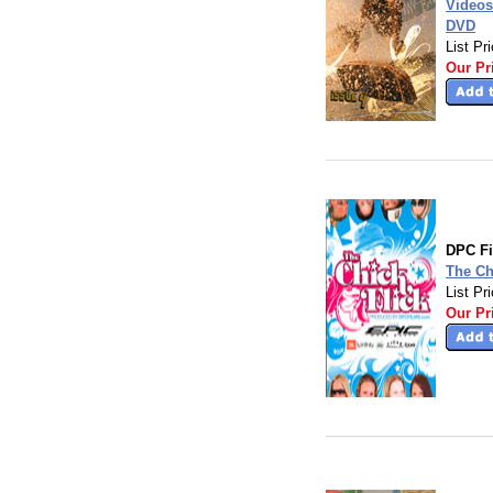
Videos
DVD
List Pr
Our Pr
DPC F
The Ch
List Pr
Our Pr