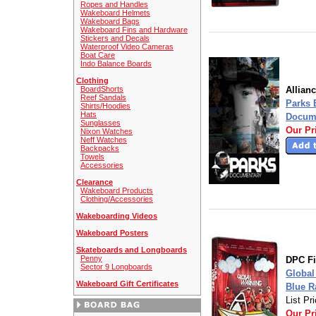
Ropes and Handles
Wakeboard Helmets
Wakeboard Bags
Wakeboard Fins and Hardware
Stickers and Decals
Waterproof Video Cameras
Boat Care
Indo Balance Boards
Clothing
BoardShorts
Allian
Reef Sandals
Parks 
Shirts/Hoodies
Hats
Docume
Sunglasses
Our Pr
Nixon Watches
Neff Watches
Backpacks
Towels
Accessories
Clearance
Wakeboard Products
Clothing/Accessories
Wakeboarding Videos
Wakeboard Posters
Skateboards and Longboards
Penny
DPC F
Sector 9 Longboards
Global
Wakeboard Gift Certificates
Blue R
List Pr
Our Pr