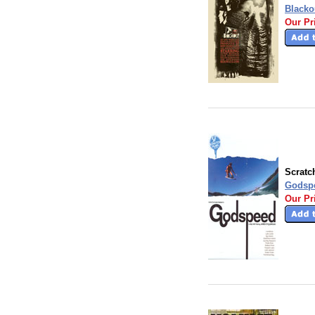
Blacko
Our Pr
Scratc
Godsp
Our Pr