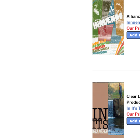
Allian
Innuen
Our Pr
Clear 
Produc
In It's
Our Pr