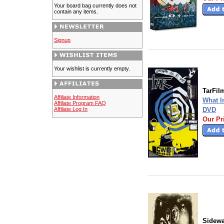
Your board bag currently does not
contain any items.
Signup
Your wishlist is currently empty.
TarFil
Affiliate Information
What I
Affiliate Program FAQ
Affiliate Log In
DVD
Our Pr
Sidew