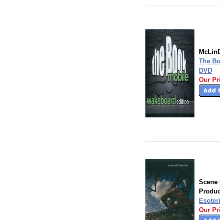
McLinD
The Bo
DVD
Our Pr
Scene
Produc
Esoter
Our Pr