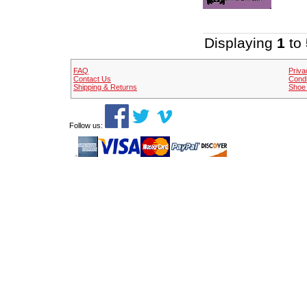
Displaying
1
to
FAQ
Priva
Contact Us
Condi
Shipping & Returns
Shoe 
Follow us: