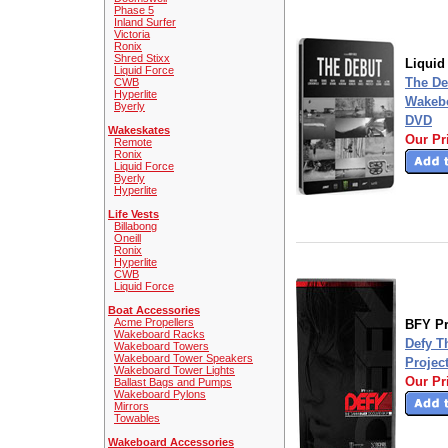
Phase 5
Inland Surfer
Victoria
Ronix
Shred Stixx
Liquid
Liquid Force
The De
CWB
Hyperlite
Wakebo
Byerly
DVD
Wakeskates
Our Pr
Remote
Ronix
Liquid Force
Byerly
Hyperlite
Life Vests
Billabong
Oneill
Ronix
Hyperlite
CWB
Liquid Force
Boat Accessories
Acme Propellers
BFY Pr
Wakeboard Racks
Defy T
Wakeboard Towers
Wakeboard Tower Speakers
Projec
Wakeboard Tower Lights
Our Pr
Ballast Bags and Pumps
Wakeboard Pylons
Mirrors
Towables
Wakeboard Accessories