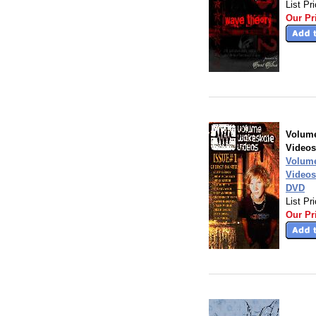
List Pr
Our Pr
Volum
Videos
Volum
Videos
DVD
List Pr
Our Pr