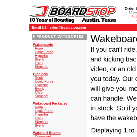
Order 
10am 
FREE
Email US!
sales@boardstop.com
Wakeboard
Wakeboards
If you can't rid
Ronix
Liquid Force
Hyperlite
and kicking bac
Byerly
CWB
Slingshot
video, or an old
Bindings
you today. Our 
Ronix
Liquid Force
Hyperlite
will give you m
Byerly
CWB
Slingshot
can handle. We 
Wakeboard Packages
in stock. So if
Ronix
Liquid Force
Hyperlite
have the wakebo
CWB
Slingshot
Byerly
Displaying
1
to
Wakesurf Boards
Doomswell