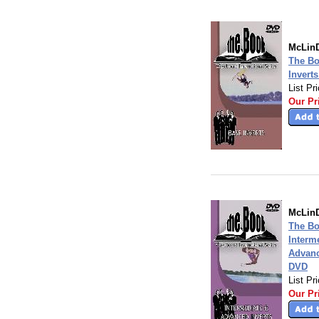
McLinD
The Bo
Invert
List Pr
Our Pr
McLinD
The Bo
Interm
Advanc
DVD
List Pr
Our Pr