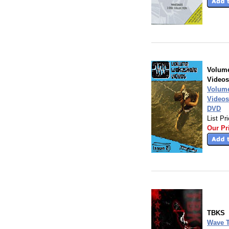
Volum
Videos
Volum
Videos
DVD
List Pr
Our Pr
TBKS
Wave T